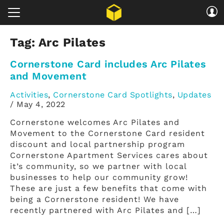
Tag:
Arc Pilates
Cornerstone Card includes Arc Pilates
and Movement
Activities
,
Cornerstone Card Spotlights
,
Updates
/
May 4, 2022
Cornerstone welcomes Arc Pilates and
Movement to the Cornerstone Card resident
discount and local partnership program
Cornerstone Apartment Services cares about
it’s community, so we partner with local
businesses to help our community grow!
These are just a few benefits that come with
being a Cornerstone resident! We have
recently partnered with Arc Pilates and […]