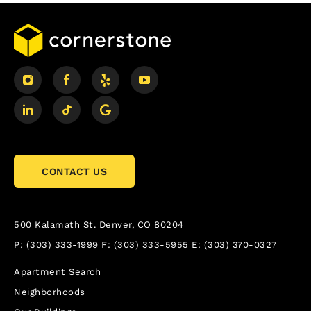
CONTACT US
500 Kalamath St.
Denver, CO 80204
P:
(303) 333-1999
F:
(303) 333-5955
E:
(303) 370-0327
Apartment Search
Neighborhoods