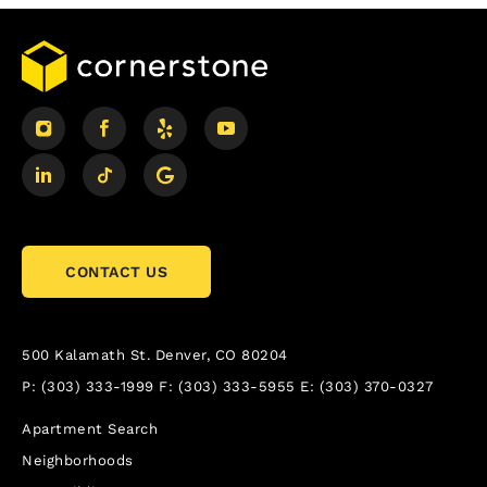
CONTACT US
500 Kalamath St.
Denver, CO 80204
P:
(303) 333-1999
F:
(303) 333-5955
E:
(303) 370-0327
Apartment Search
Neighborhoods