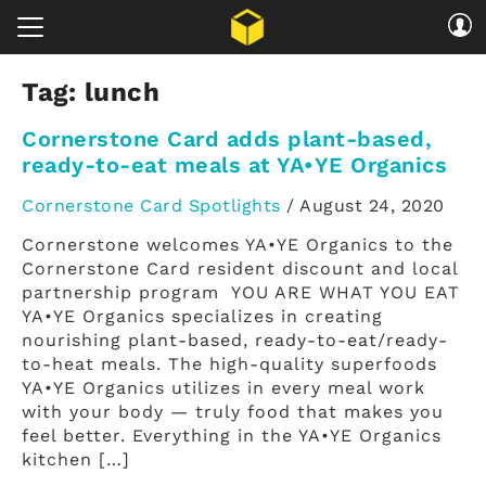
Tag:
lunch
Cornerstone Card adds plant-based,
ready-to-eat meals at YA•YE Organics
Cornerstone Card Spotlights
/
August 24, 2020
Cornerstone welcomes YA•YE Organics to the
Cornerstone Card resident discount and local
partnership program YOU ARE WHAT YOU EAT
YA•YE Organics specializes in creating
nourishing plant-based, ready-to-eat/ready-
to-heat meals. The high-quality superfoods
YA•YE Organics utilizes in every meal work
with your body — truly food that makes you
feel better. Everything in the YA•YE Organics
kitchen […]