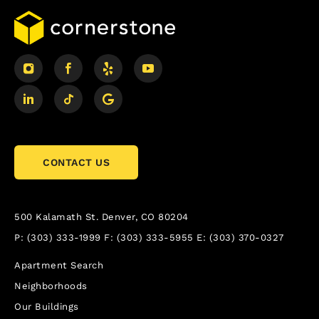
CONTACT US
500 Kalamath St.
Denver, CO 80204
P:
(303) 333-1999
F:
(303) 333-5955
E:
(303) 370-0327
Apartment Search
Neighborhoods
Our Buildings