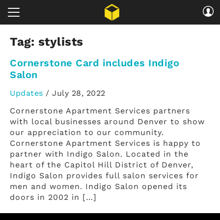
Tag:
stylists
Cornerstone Card includes Indigo
Salon
Updates
/
July 28, 2022
Cornerstone Apartment Services partners
with local businesses around Denver to show
our appreciation to our community.
Cornerstone Apartment Services is happy to
partner with Indigo Salon. Located in the
heart of the Capitol Hill District of Denver,
Indigo Salon provides full salon services for
men and women. Indigo Salon opened its
doors in 2002 in […]