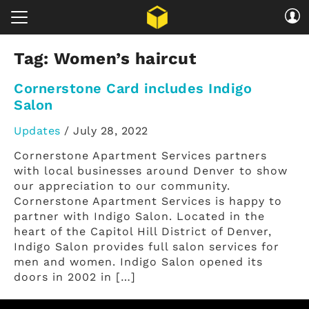
Tag:
Women’s haircut
Cornerstone Card includes Indigo
Salon
Updates
/
July 28, 2022
Cornerstone Apartment Services partners
with local businesses around Denver to show
our appreciation to our community.
Cornerstone Apartment Services is happy to
partner with Indigo Salon. Located in the
heart of the Capitol Hill District of Denver,
Indigo Salon provides full salon services for
men and women. Indigo Salon opened its
doors in 2002 in […]