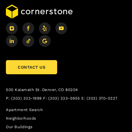
CONTACT US
500 Kalamath St.
Denver, CO 80204
P:
(303) 333-1999
F:
(303) 333-5955
E:
(303) 370-0327
Apartment Search
Neighborhoods
Our Buildings