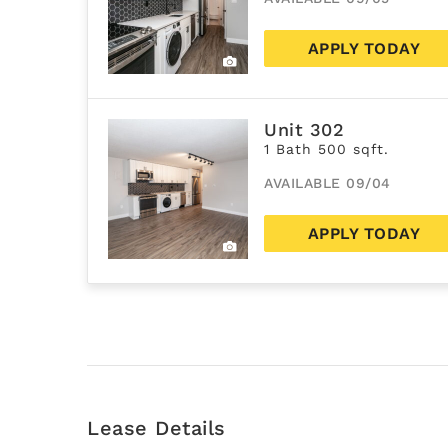
APPLY TODAY
Unit 302
1 Bath 500 sqft.
AVAILABLE 09/04
APPLY TODAY
Lease Details