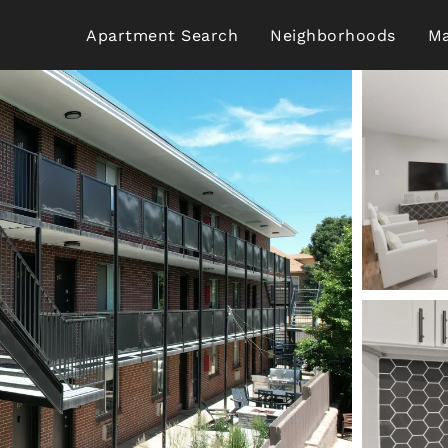
Apartment Search
Neighborhoods
Ma