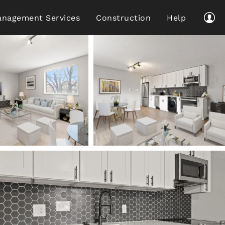
nagement Services
Construction
Help