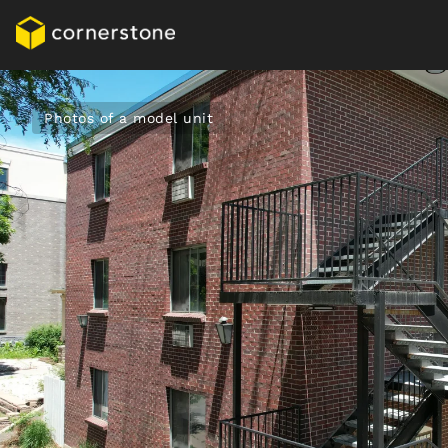
Photos of a model unit