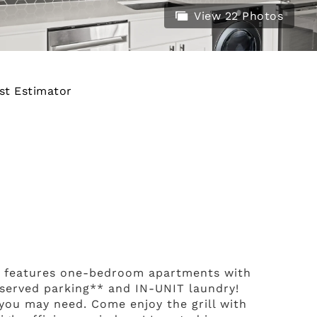
View 22 Photos
st Estimator
d features one-bedroom apartments with
reserved parking** and IN-UNIT laundry!
 you may need. Come enjoy the grill with