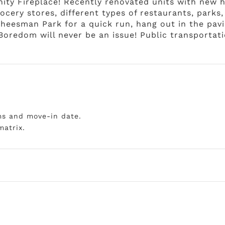
ity Fireplace! Recently renovated units with new h
rocery stores, different types of restaurants, parks,
Cheesman Park for a quick run, hang out in the pavi
Boredom will never be an issue! Public transportatio
ms and move-in date.
matrix.