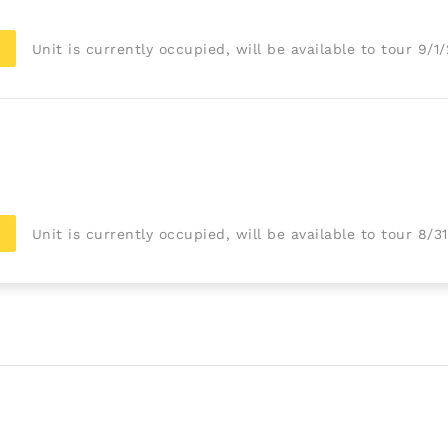
Unit is currently occupied, will be available to tour 9/1
Unit is currently occupied, will be available to tour 8/3