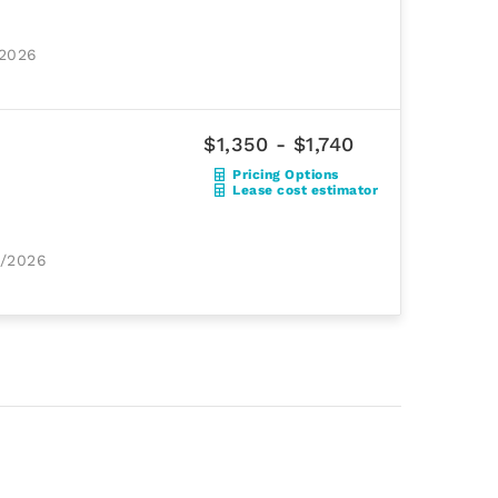
/2026
$1,350 - $1,740
Pricing Options
Lease cost estimator
1/2026