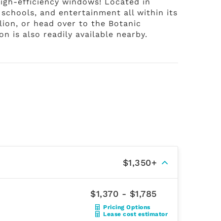
igh-efficiency windows! Located in
 schools, and entertainment all within its
lion, or head over to the Botanic
n is also readily available nearby.
$1,350+
$1,370 - $1,785
Pricing Options
Lease cost estimator