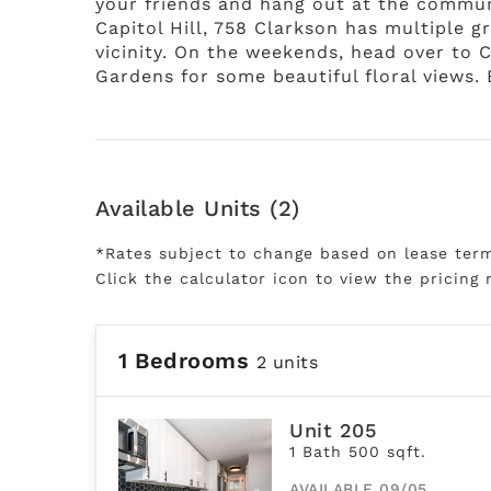
your friends and hang out at the commun
Capitol Hill, 758 Clarkson has multiple g
vicinity. On the weekends, head over to 
Gardens for some beautiful floral views. 
Available Units (2)
*Rates subject to change based on lease ter
Click the calculator icon to view the pricing 
1 Bedrooms
2 units
Unit 205
1 Bath 500 sqft.
AVAILABLE 09/05