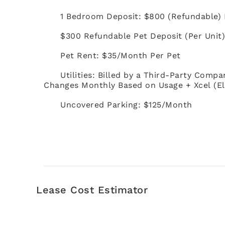
1 Bedroom Deposit: $800 (Refundable)
$300 Refundable Pet Deposit (Per Unit
Pet Rent: $35/Month Per Pet
Utilities: Billed by a Third-Party Compa
Changes Monthly Based on Usage + Xcel (El
Uncovered Parking: $125/Month
Lease Cost Estimator