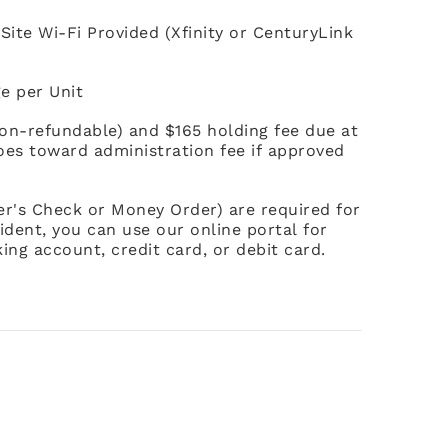
Site Wi-Fi Provided (Xfinity or CenturyLink
e per Unit
non-refundable) and $165 holding fee due at
goes toward administration fee if approved
ier's Check or Money Order) are required for
ident, you can use our online portal for
ing account, credit card, or debit card.