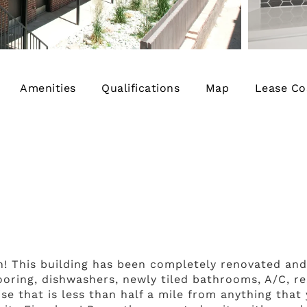
Amenities
Qualifications
Map
Lease Co
! This building has been completely renovated an
looring, dishwashers, newly tiled bathrooms, A/C, 
se that is less than half a mile from anything that