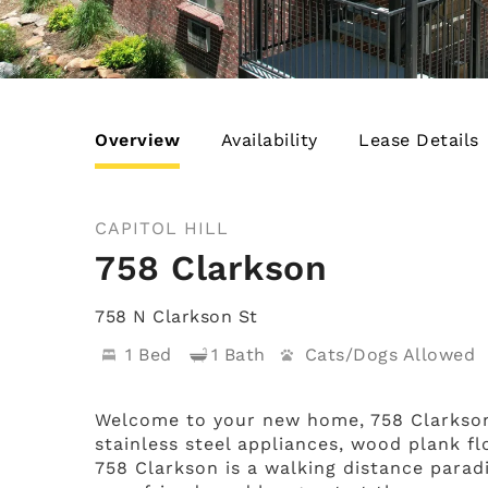
Overview
Availability
Lease Details
CAPITOL HILL
758 Clarkson
758 N Clarkson St
1 Bed
1 Bath
Cats/Dogs
Welcome to your new home, 758 Clarkson
stainless steel appliances, wood plank f
758 Clarkson is a walking distance paradi