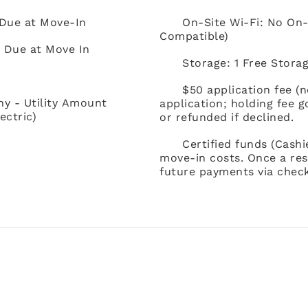
 Due at Move-In
On-Site Wi-Fi: No On-
Compatible)
) Due at Move In
Storage: 1 Free Storag
$50 application fee (
ny - Utility Amount
application; holding fee 
ectric)
or refunded if declined.
Certified funds (Cash
move-in costs. Once a res
future payments via check