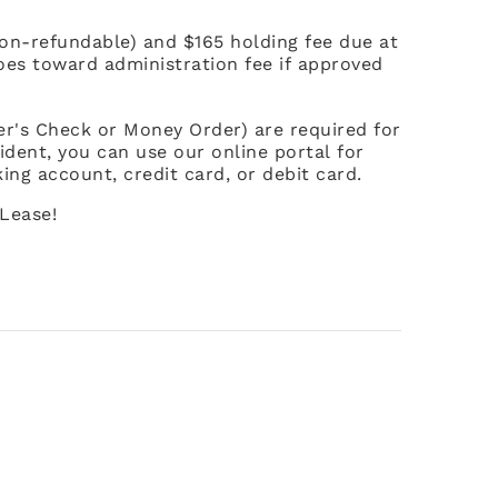
non-refundable) and $165 holding fee due at
goes toward administration fee if approved
ier's Check or Money Order) are required for
ident, you can use our online portal for
ing account, credit card, or debit card.
Lease!