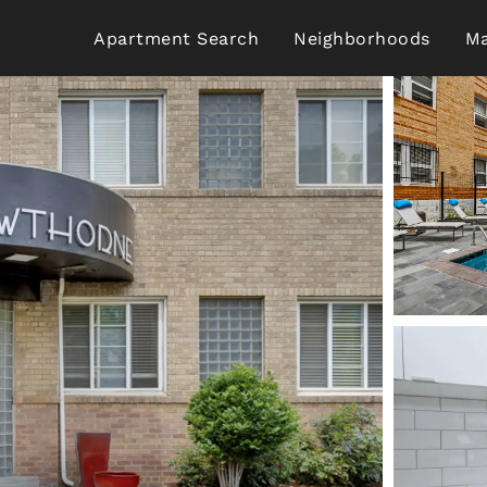
Apartment Search
Neighborhoods
Ma