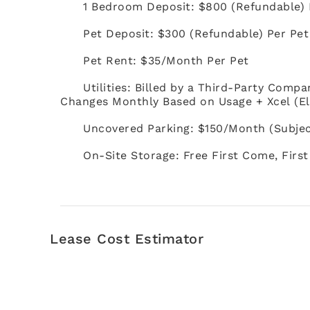
1 Bedroom Deposit: $800 (Refundable)
Pet Deposit: $300 (Refundable) Per Pe
Pet Rent: $35/Month Per Pet
Utilities: Billed by a Third-Party Compa
Changes Monthly Based on Usage + Xcel (El
Uncovered Parking: $150/Month (Subject 
On-Site Storage: Free First Come, First
Lease Cost Estimator