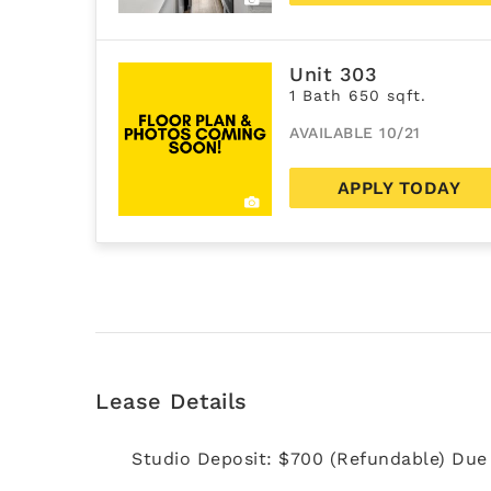
Unit 303
1 Bath 650 sqft.
AVAILABLE 10/21
APPLY TODAY
Lease Details
Studio Deposit: $700 (Refundable) Due