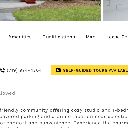
Amenities
Qualifications
Map
Lease Co
(719) 974-4364
SELF-GUIDED TOURS AVAILAB
riendly community offering cozy studio and 1-bedr
covered parking and a prime location near eclectic
 of comfort and convenience. Experience the charm o