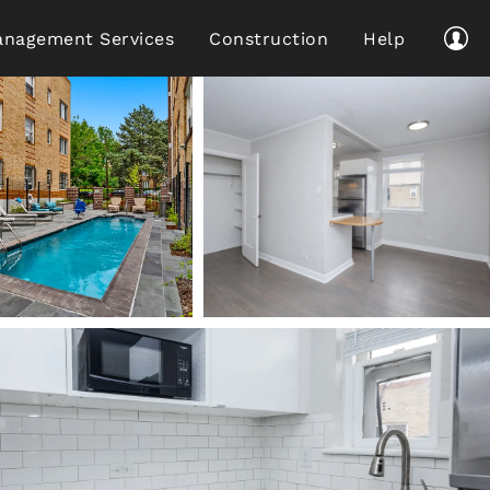
nagement Services
Construction
Help