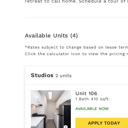
retreat to call home. Schedule a tour of
Available Units (4)
*Rates subject to change based on lease ter
Click the calculator icon to view the pricing 
Studios
2 units
Unit 106
1 Bath 410 sqft.
AVAILABLE NOW
APPLY TODAY