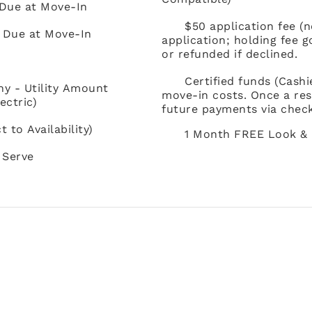
 Due at Move-In
$50 application fee (
t Due at Move-In
application; holding fee 
or refunded if declined.
Certified funds (Cash
ny - Utility Amount
move-in costs. Once a res
ectric)
future payments via check
to Availability)
1 Month FREE Look & 
 Serve