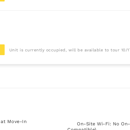
Unit is currently occupied, will be available to tour 10/
 at Move-In
On-Site Wi-Fi: No On-
Compatible)