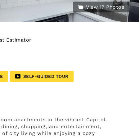
View 17 Photos
st Estimator
LE
SELF-GUIDED TOUR
oom apartments in the vibrant Capitol
 dining, shopping, and entertainment,
f city living while enjoying a cozy