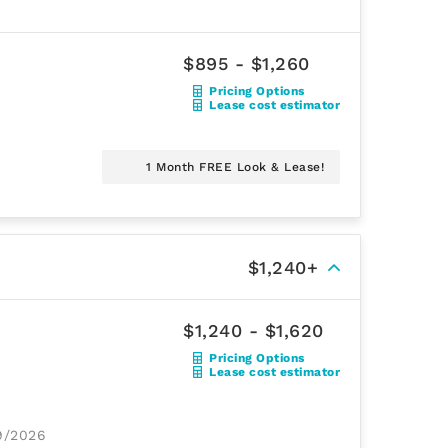
$895 - $1,260
Pricing Options
Lease cost estimator
1 Month FREE Look & Lease!
$1,240+
$1,240 - $1,620
Pricing Options
Lease cost estimator
29/2026