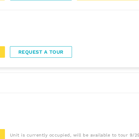
REQUEST A TOUR
Unit is currently occupied, will be available to tour 9/