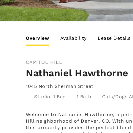
Overview
Availability
Lease Details
CAPITOL HILL
Nathaniel Hawthorne
1045 North Sherman Street
Studio, 1 Bed
1 Bath
Cats/Dogs
Welcome to Nathaniel Hawthorne, a pet-f
Hill neighborhood of Denver, CO. With un
this property provides the perfect blend