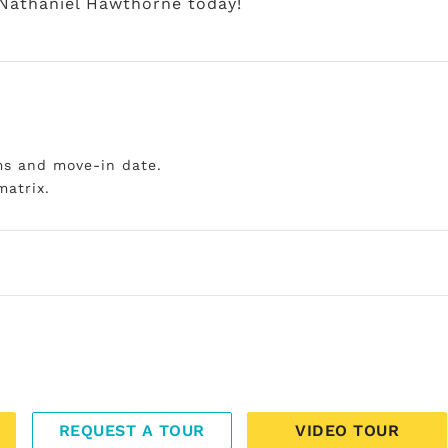
 Nathaniel Hawthorne today!
ms and move-in date.
matrix.
REQUEST A TOUR
VIDEO TOUR