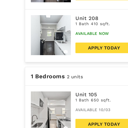
Unit 208
1 Bath 410 sqft.
AVAILABLE NOW
APPLY TODAY
1 Bedrooms
2 units
Unit 105
1 Bath 650 sqft.
AVAILABLE 10/03
APPLY TODAY