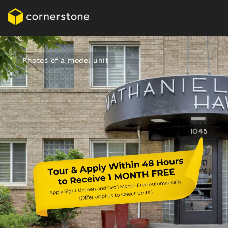
Photos of a model unit