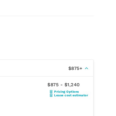
$875+
$875 - $1,240
Pricing Options
Lease cost estimator