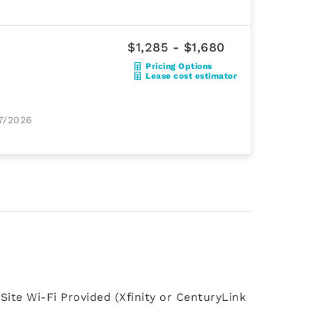
$1,285 - $1,680
Pricing Options
Lease cost estimator
17/2026
Site Wi-Fi Provided (Xfinity or CenturyLink