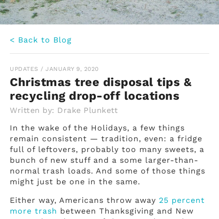
< Back to Blog
UPDATES
/
JANUARY 9, 2020
Christmas tree disposal tips &
recycling drop-off locations
Written by:
Drake Plunkett
In the wake of the Holidays, a few things
remain consistent — tradition, even: a fridge
full of leftovers, probably too many sweets, a
bunch of new stuff and a some larger-than-
normal trash loads. And some of those things
might just be one in the same.
Either way, Americans throw away
25 percent
more trash
between Thanksgiving and New