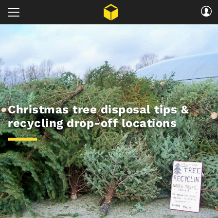
Christmas tree disposal tips &
recycling drop-off locations