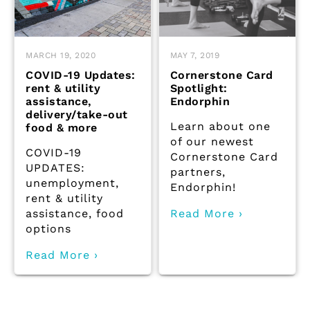
MARCH 19, 2020
MAY 7, 2019
COVID-19 Updates:
Cornerstone Card
rent & utility
Spotlight:
assistance,
Endorphin
delivery/take-out
Learn about one
food & more
of our newest
COVID-19
Cornerstone Card
UPDATES:
partners,
unemployment,
Endorphin!
rent & utility
assistance, food
Read More ›
options
Read More ›