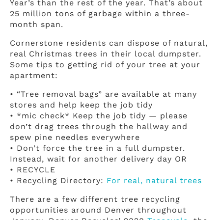
Year’s than the rest of the year. That’s about
25 million tons of garbage within a three-
month span.
Cornerstone residents can dispose of natural,
real Christmas trees in their local dumpster.
Some tips to getting rid of your tree at your
apartment:
• “Tree removal bags” are available at many
stores and help keep the job tidy
• *mic check* Keep the job tidy — please
don’t drag trees through the hallway and
spew pine needles everywhere
• Don’t force the tree in a full dumpster.
Instead, wait for another delivery day OR
• RECYCLE
• Recycling Directory:
For real, natural trees
There are a few different tree recycling
opportunities around Denver throughout