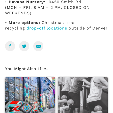
•
Havana Nursery
: 10450 Smith Rd.
(MON – FRI: 8 AM – 2 PM. CLOSED ON
WEEKENDS)
•
More options:
Christmas tree
recycling
drop-off locations
outside of Denver
You Might Also Like...