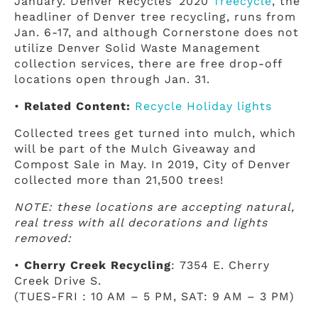
January. Denver Recycles’ 2020
Treecycle
, the
headliner of Denver tree recycling, runs from
Jan. 6-17, and although Cornerstone does not
utilize Denver Solid Waste Management
collection services, there are free drop-off
locations open through Jan. 31.
•
Related Content:
Recycle Holiday lights
Collected trees get turned into mulch, which
will be part of the Mulch Giveaway and
Compost Sale in May. In 2019, City of Denver
collected more than 21,500 trees!
NOTE: these locations are accepting natural,
real tress with all decorations and lights
removed:
•
Cherry Creek Recycling
: 7354 E. Cherry
Creek Drive S.
(TUES-FRI : 10 AM – 5 PM, SAT: 9 AM – 3 PM)