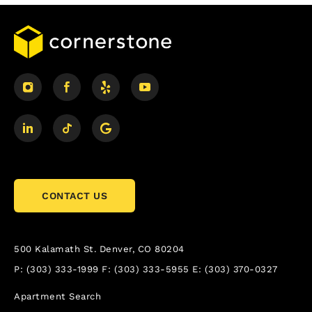
CONTACT US
500 Kalamath St.
Denver, CO 80204
P:
(303) 333-1999
F:
(303) 333-5955
E:
(303) 370-0327
Apartment Search