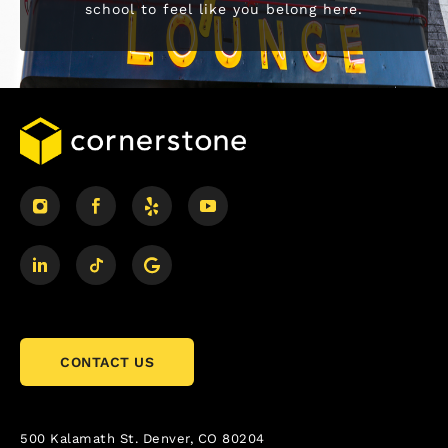
school to feel like you belong here.
CONTACT US
500 Kalamath St.
Denver, CO 80204