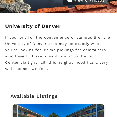
View 6 Photos
University of Denver
If you long for the convenience of campus life, the
University of Denver area may be exactly what
you’re looking for. Prime pickings for commuters
who have to travel downtown or to the Tech
Center via light rail, this neighborhood has a very,
well, hometown feel.
Available Listings