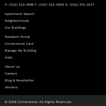
P:
(303) 333-1999
F:
(303) 333-5955
E:
(303) 370-0327
Apartment Search
Neighborhoods
Our Buildings
Resident Portal
Cornerstone Card
Manage My Building
Help
About Us
Careers
Blog & Newsletter
Vendors
© 2026 Cornerstone. All Rights Reserved.