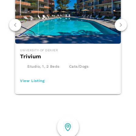
UNIVERSITY OF DENVER
Trivium
Studio, 1, 2 Beds
Cats/Dogs
View Listing