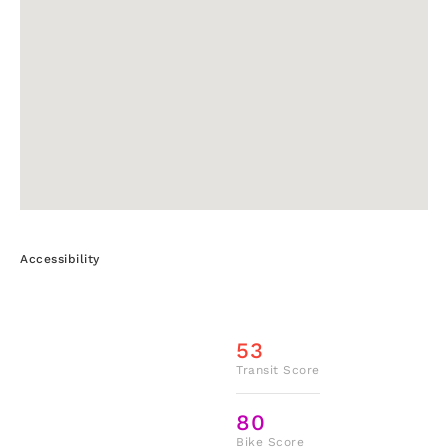
Accessibility
53
Transit Score
80
Bike Score