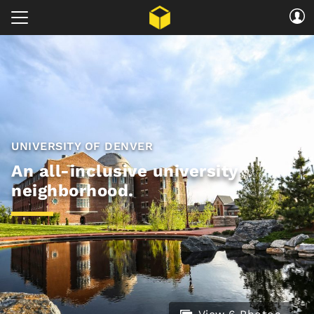
UNIVERSITY OF DENVER
An all-inclusive university
neighborhood.