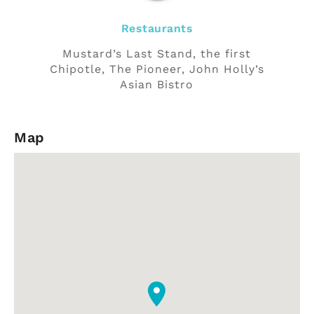
Restaurants
Mustard’s Last Stand, the first
Chipotle, The Pioneer, John Holly’s
Asian Bistro
Map