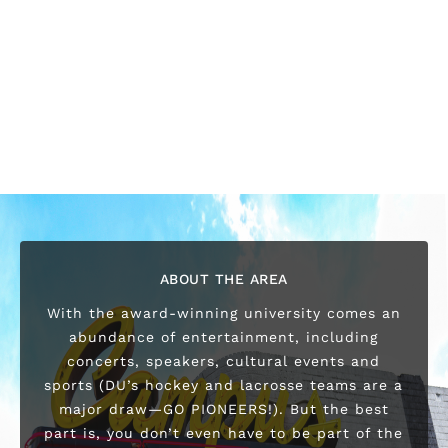
ABOUT THE AREA
With the award-winning university comes an
abundance of entertainment, including
concerts, speakers, cultural events and
sports (DU’s hockey and lacrosse teams are a
major draw—GO PIONEERS!). But the best
part is, you don’t even have to be part of the