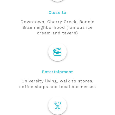
Close to
Downtown, Cherry Creek, Bonnie
Brae neighborhood (famous ice
cream and tavern)
Entertainment
University living, walk to stores,
coffee shops and local businesses