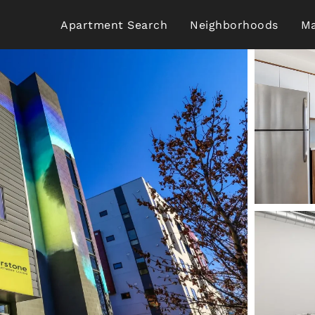
Apartment Search
Neighborhoods
Ma