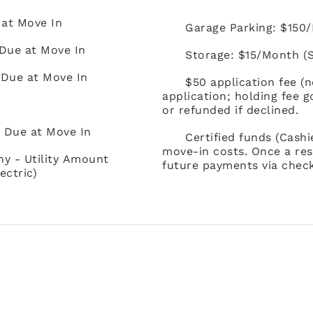
 at Move In
Garage Parking: $150/M
Due at Move In
Storage: $15/Month (Su
 Due at Move In
$50 application fee (
application; holding fee 
or refunded if declined.
) Due at Move In
Certified funds (Cash
move-in costs. Once a res
ny - Utility Amount
future payments via check
ectric)