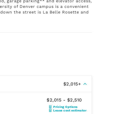
red, garage parking** and elevator access,
versity of Denver campus is a convenient
t down the street is La Belle Rosette and
$2,015+
$2,015 - $2,510
Pricing Options
Lease cost estimator