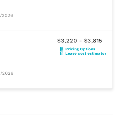
2/2026
$3,220 - $3,815
Pricing Options
Lease cost estimator
9/2026