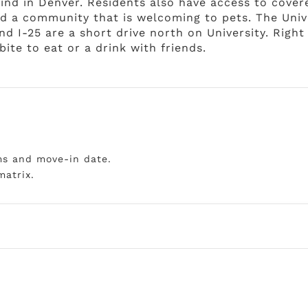
 find in Denver. Residents also have access to cove
and a community that is welcoming to pets. The Uni
and I-25 are a short drive north on University. Righ
ite to eat or a drink with friends.
ms and move-in date.
matrix.