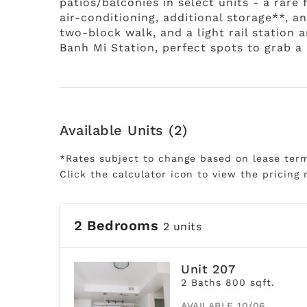
patios/balconies in select units - a rare
air-conditioning, additional storage**, 
two-block walk, and a light rail station 
Banh Mi Station, perfect spots to grab a b
Available Units (2)
*Rates subject to change based on lease ter
Click the calculator icon to view the pricing 
2 Bedrooms
2 units
Unit 207
2 Baths 800 sqft.
AVAILABLE 10/06