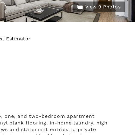
View 9 Photos
st Estimator
io, one, and two-bedroom apartment
inyl plank flooring, in-home laundry, high
ows and statement entries to private