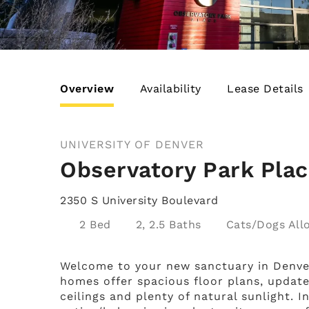
Overview
Availability
Lease Details
UNIVERSITY OF DENVER
Observatory Park Pla
2350 S University Boulevard
2 Bed
2, 2.5 Baths
Cats/Dogs
Welcome to your new sanctuary in Denve
homes offer spacious floor plans, updated
ceilings and plenty of natural sunlight.