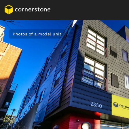
Photos of a model unit