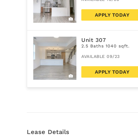
APPLY TODAY
Unit 307
2.5 Baths 1040 sqft.
AVAILABLE 09/23
APPLY TODAY
Lease Details