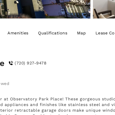
Amenities
Qualifications
Map
Lease Co
ce
(720) 927-9478
r at Observatory Park Place! These gorgeous stud
 appliances and finishes like stainless steel and v
 Interior retractable garage doors make unique wind