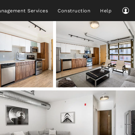
nagement Services
Construction
Help