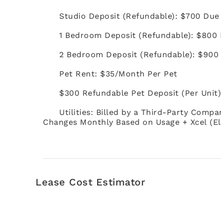
Studio Deposit (Refundable): $700 Due
1 Bedroom Deposit (Refundable): $800 
2 Bedroom Deposit (Refundable): $900
Pet Rent: $35/Month Per Pet
$300 Refundable Pet Deposit (Per Unit
Utilities: Billed by a Third-Party Compa
Changes Monthly Based on Usage + Xcel (El
Lease Cost Estimator