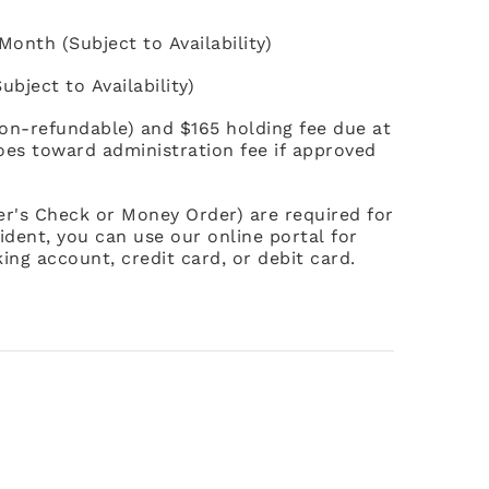
onth (Subject to Availability)
bject to Availability)
non-refundable) and $165 holding fee due at
goes toward administration fee if approved
ier's Check or Money Order) are required for
ident, you can use our online portal for
ing account, credit card, or debit card.