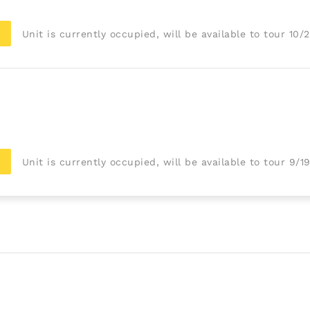
Unit is currently occupied, will be available to tour 10/
Unit is currently occupied, will be available to tour 9/1