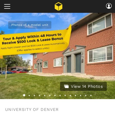
Photos of a model unit
View 14 Photos
UNIVERSITY OF DENVER