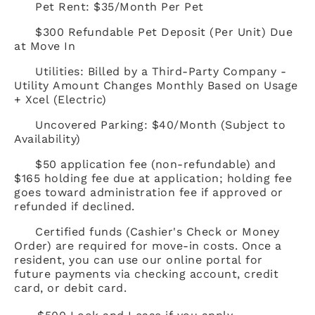
Pet Rent: $35/Month Per Pet
$300 Refundable Pet Deposit (Per Unit) Due
at Move In
Utilities: Billed by a Third-Party Company -
Utility Amount Changes Monthly Based on Usage
+ Xcel (Electric)
Uncovered Parking: $40/Month (Subject to
Availability)
$50 application fee (non-refundable) and
$165 holding fee due at application; holding fee
goes toward administration fee if approved or
refunded if declined.
Certified funds (Cashier's Check or Money
Order) are required for move-in costs. Once a
resident, you can use our online portal for
future payments via checking account, credit
card, or debit card.