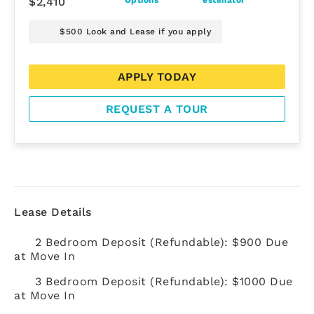
$2,410
$500 Look and Lease if you apply
APPLY TODAY
REQUEST A TOUR
Lease Details
2 Bedroom Deposit (Refundable): $900 Due
at Move In
3 Bedroom Deposit (Refundable): $1000 Due
at Move In