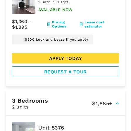
1 Bath 730 sqft.
AVAILABLE NOW
$1,360 -
Pricing
Lease cost
$1,895
Options
estimator
$500 Look and Lease if you apply
APPLY TODAY
REQUEST A TOUR
3 Bedrooms
$1,885+
2 units
Unit 5376