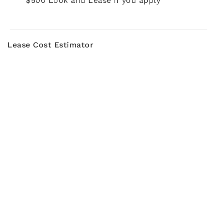
$500 Look and Lease if you apply
Lease Cost Estimator