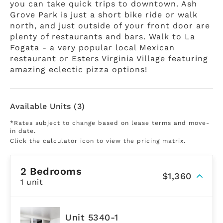
you can take quick trips to downtown. Ash
Grove Park is just a short bike ride or walk
north, and just outside of your front door are
plenty of restaurants and bars. Walk to La
Fogata - a very popular local Mexican
restaurant or Esters Virginia Village featuring
amazing eclectic pizza options!
Available Units (3)
*Rates subject to change based on lease terms and move-
in date.
Click the calculator icon to view the pricing matrix.
2 Bedrooms
$1,360
1 unit
Unit 5340-1