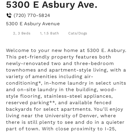
5300 E Asbury Ave.
(720) 770-5824
5300 E Asbury Avenue
2, 3 Beds
1, 1.5 Bath
Cats/Dogs
Welcome to your new home at 5300 E. Asbury.
This pet-friendly property features both
newly-renovated two and three-bedroom
townhomes and apartment-style living, with a
variety of amenities including air-
conditioning*, in-home laundry in select units
and on-site laundry in the building, wood-
style flooring, stainless-steel appliances,
reserved parking**, and available fenced
backyards for select apartments. You'll enjoy
living near the University of Denver, where
there is still plenty to see and do in a quieter
part of town. With close proximity to I-25,