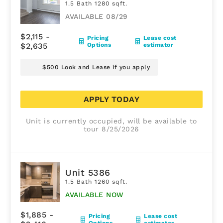
1.5 Bath 1280 sqft.
AVAILABLE 08/29
$2,115 -
Pricing
Lease cost
$2,635
Options
estimator
$500 Look and Lease if you apply
APPLY TODAY
Unit is currently occupied, will be available to
tour 8/25/2026
Unit 5386
1.5 Bath 1260 sqft.
AVAILABLE NOW
$1,885 -
Pricing
Lease cost
Options
estimator