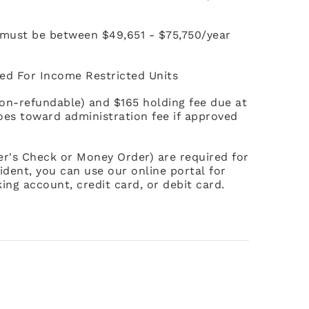
 must be between $49,651 - $75,750/year
ed For Income Restricted Units
non-refundable) and $165 holding fee due at
goes toward administration fee if approved
ier's Check or Money Order) are required for
ident, you can use our online portal for
ing account, credit card, or debit card.