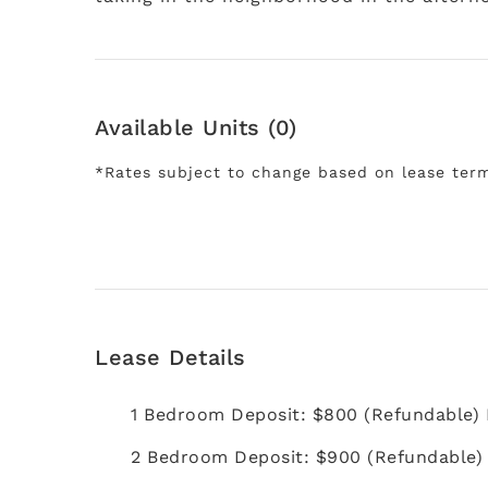
Available Units (0)
*Rates subject to change based on lease ter
Lease Details
1 Bedroom Deposit: $800 (Refundable)
2 Bedroom Deposit: $900 (Refundable)