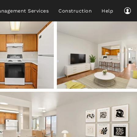
nagement Services
Construction
Help