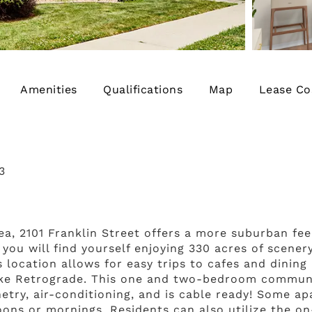
Amenities
Qualifications
Map
Lease Co
3
rea, 2101 Franklin Street offers a more suburban fe
 you will find yourself enjoying 330 acres of scener
 location allows for easy trips to cafes and dining
 like Retrograde. This one and two-bedroom communi
netry, air-conditioning, and is cable ready! Some a
ons or mornings. Residents can also utilize the on-s