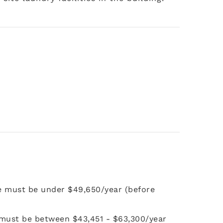
e must be under $49,650/year (before
 must be between $43,451 - $63,300/year