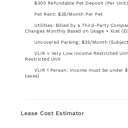
$300 Refundable Pet Deposit (Per Unit
Pet Rent: $35/Month Per Pet
Utilities: Billed by a Third-Party Compa
Changes Monthly Based on Usage + Xcel (El
Uncovered Parking: $35/Month (Subject t
VLIR = Very Low Income Restricted Uni
Restricted Unit
VLIR 1 Person: Income must be under $
taxes)
Lease Cost Estimator