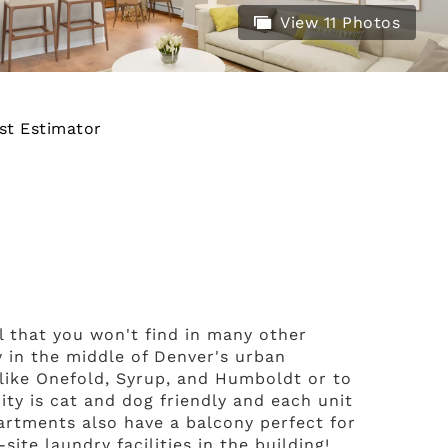
View 11 Photos
st Estimator
el that you won't find in many other
y in the middle of Denver's urban
 like Onefold, Syrup, and Humboldt or to
ty is cat and dog friendly and each unit
partments also have a balcony perfect for
ite laundry facilities in the building!