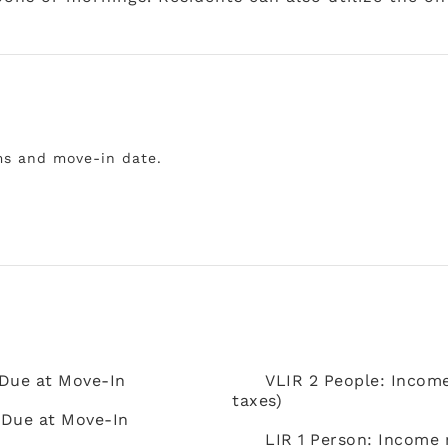
ms and move-in date.
 Due at Move-In
VLIR 2 People: Incom
taxes)
 Due at Move-In
LIR 1 Person: Income