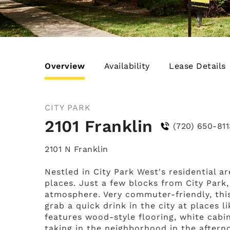
Overview
Availability
Lease Details
CITY PARK
2101 Franklin
(720) 650-811
2101 N Franklin
Nestled in City Park West's residential a
places. Just a few blocks from City Park,
atmosphere. Very commuter-friendly, this
grab a quick drink in the city at places
features wood-style flooring, white cabi
taking in the neighborhood in the afterno