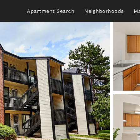
Apartment Search
Neighborhoods
Ma