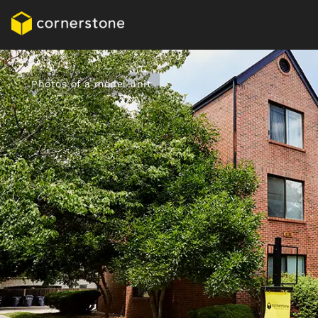
Photos of a model unit