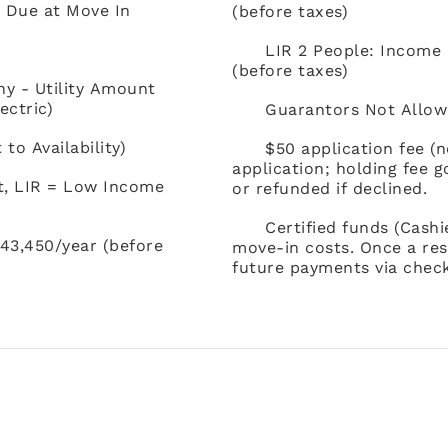
) Due at Move In
(before taxes)
LIR 2 People: Income
(before taxes)
ny - Utility Amount
ectric)
Guarantors Not Allow
o Availability)
$50 application fee (
application; holding fee 
t, LIR = Low Income
or refunded if declined.
Certified funds (Cash
43,450/year (before
move-in costs. Once a res
future payments via check