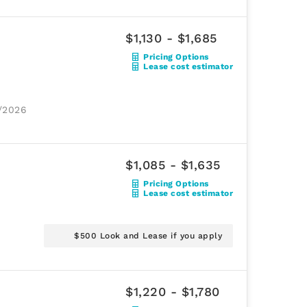
$1,130 - $1,685
Pricing Options
Lease cost estimator
1/2026
$1,085 - $1,635
Pricing Options
Lease cost estimator
$500 Look and Lease if you apply
$1,220 - $1,780