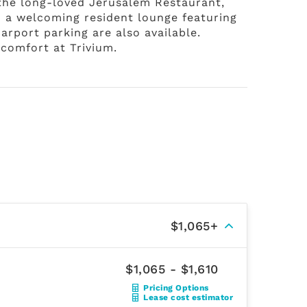
 the long-loved Jerusalem Restaurant,
d a welcoming resident lounge featuring
arport parking are also available.
comfort at Trivium.
$1,065+
$1,065 - $1,610
Pricing Options
Lease cost estimator