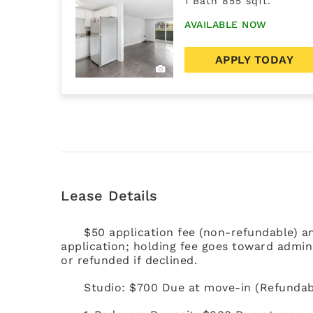
1 Bath 855 sqft.
AVAILABLE NOW
APPLY TODAY
Lease Details
$50 application fee (non-refundable) a
application; holding fee goes toward admini
or refunded if declined.
Studio: $700 Due at move-in (Refundab