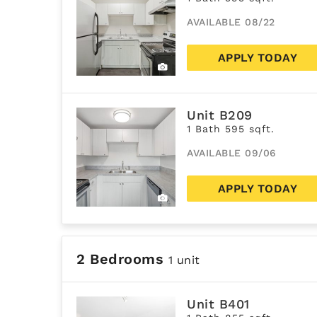
AVAILABLE 08/22
APPLY TODAY
Unit B209
1 Bath 595 sqft.
AVAILABLE 09/06
APPLY TODAY
2 Bedrooms
1 unit
Unit B401