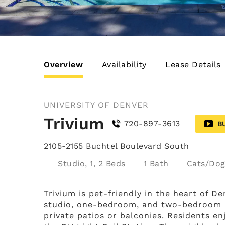
Overview
Availability
Lease Details
UNIVERSITY OF DENVER
Trivium
720-897-3613
B
2105-2155 Buchtel Boulevard South
Studio, 1, 2 Beds
1 Bath
Cats/Dog
Trivium is pet-friendly in the heart of D
studio, one-bedroom, and two-bedroom ap
private patios or balconies. Residents en