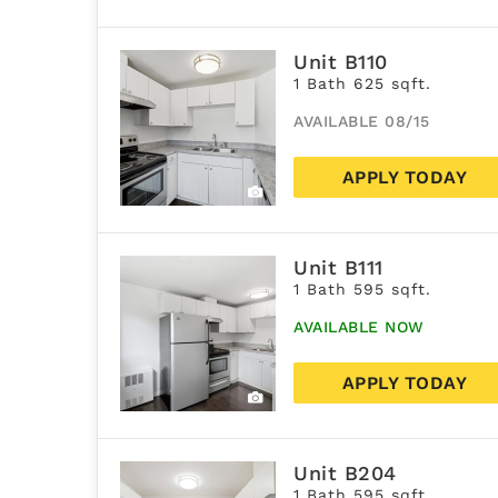
Unit B110
1 Bath 625 sqft.
AVAILABLE 08/15
APPLY TODAY
Unit B111
1 Bath 595 sqft.
AVAILABLE NOW
APPLY TODAY
Unit B204
1 Bath 595 sqft.