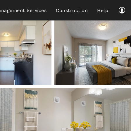
nagement Services
Construction
Help