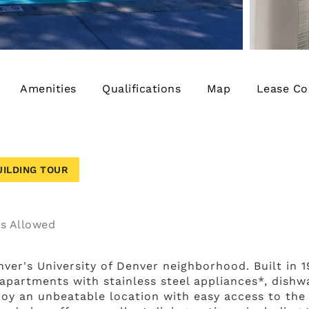
Amenities
Qualifications
Map
Lease Co
UILDING TOUR
s
enver's University of Denver neighborhood. Built in 
artments with stainless steel appliances*, dishwa
joy an unbeatable location with easy access to the 