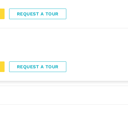
REQUEST A TOUR
REQUEST A TOUR