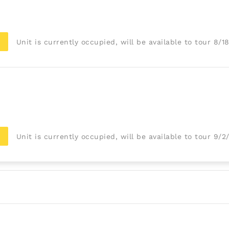
Unit is currently occupied, will be available to tour 8/1
Unit is currently occupied, will be available to tour 9/2