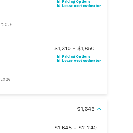
Pricing Options
Lease cost estimator
8/2026
$1,310 - $1,850
Pricing Options
Lease cost estimator
/2026
$1,645
$1,645 - $2,240