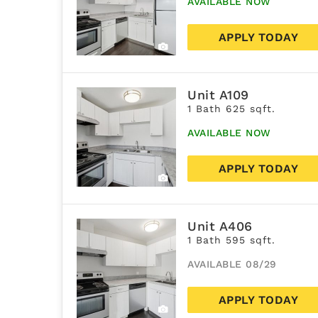
AVAILABLE NOW
APPLY TODAY
Unit A109
1 Bath 625 sqft.
AVAILABLE NOW
APPLY TODAY
Unit A406
1 Bath 595 sqft.
AVAILABLE 08/29
APPLY TODAY