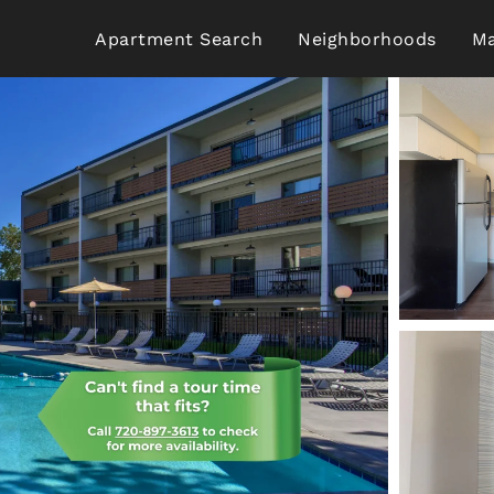
Apartment Search
Neighborhoods
Ma