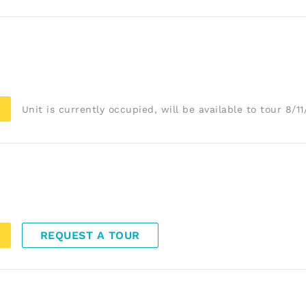
Unit is currently occupied, will be available to tour 8/1
REQUEST A TOUR