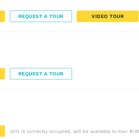
REQUEST A TOUR
VIDEO TOUR
REQUEST A TOUR
Unit is currently occupied, will be available to tour 8/