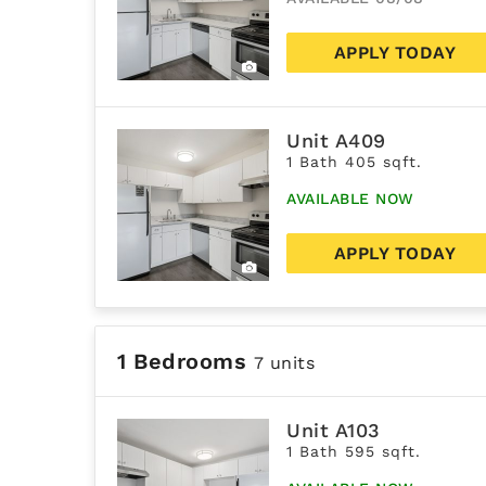
APPLY TODAY
Unit A409
1 Bath 405 sqft.
AVAILABLE NOW
APPLY TODAY
1 Bedrooms
7 units
Unit A103
1 Bath 595 sqft.