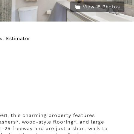
View 15 Photos
st Estimator
1961, this charming property features
shers*, wood-style flooring*, and large
I-25 freeway and are just a short walk to