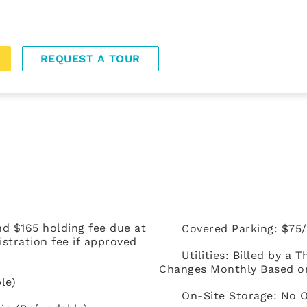
REQUEST A TOUR
nd $165 holding fee due at
Covered Parking: $75/
stration fee if approved
Utilities: Billed by a
Changes Monthly Based on 
le)
On-Site Storage: No 