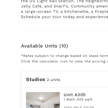
the DU Light Rail Station. The neighborh
Jelly Cafe, and Snarf's. Community ameni
a large-screen TV, a kitchenette, a fire
Schedule your tour today and experience
Available Units (10)
*Rates subject to change based on lease ter
Click the calculator icon to view the pricing 
Studios
2 units
Unit A305
1 Bath 405 sqft.
AVAILABLE 08/08