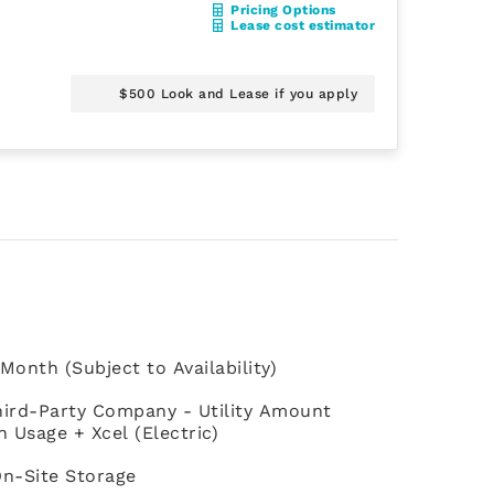
Pricing Options
Lease cost estimator
$500 Look and Lease if you apply
Month (Subject to Availability)
 Third-Party Company - Utility Amount
Usage + Xcel (Electric)
On-Site Storage