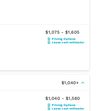
$1,075 - $1,605
Pricing Options
Lease cost estimator
$1,040+
$1,040 - $1,580
Pricing Options
Lease cost estimator