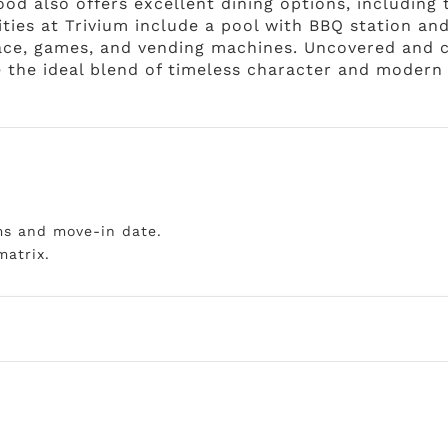
ood also offers excellent dining options, including
ties at Trivium include a pool with BBQ station an
place, games, and vending machines. Uncovered and c
 the ideal blend of timeless character and modern 
ms and move-in date.
matrix.