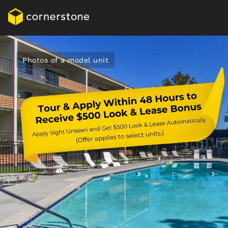
Photos of a model unit