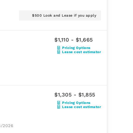
$500 Look and Lease if you apply
$1,110 - $1,665
Pricing Options
Lease cost estimator
$1,305 - $1,855
Pricing Options
Lease cost estimator
25/2026