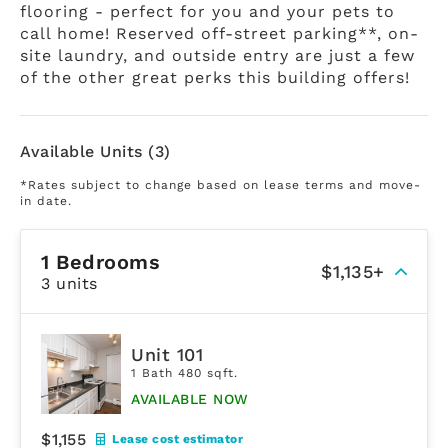
flooring - perfect for you and your pets to
call home! Reserved off-street parking**, on-
site laundry, and outside entry are just a few
of the other great perks this building offers!
Available Units (3)
*Rates subject to change based on lease terms and move-
in date.
1 Bedrooms
$1,135+
3 units
Unit 101
1 Bath 480 sqft.
AVAILABLE NOW
$1,155
Lease cost estimator