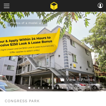
Photos of a model unit
View 11 Photos
CONGRESS PARK