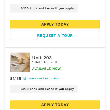
$250 Look and Lease if you apply
APPLY TODAY
REQUEST A TOUR
Unit 203
1 Bath 460 sqft.
AVAILABLE NOW
$1,135
Lease cost estimator
$250 Look and Lease if you apply
APPLY TODAY