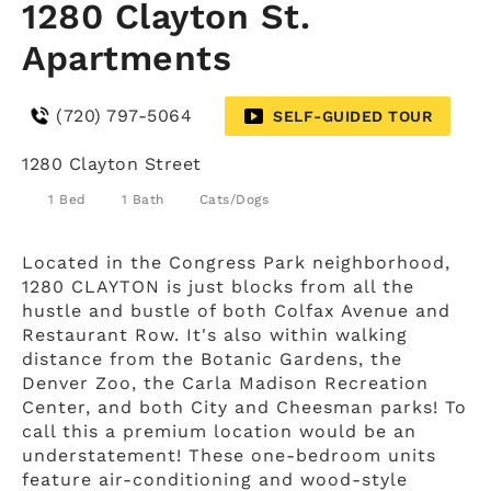
1280 Clayton St.
Apartments
(720) 797-5064
SELF-GUIDED TOUR
1280 Clayton Street
1 Bed
1 Bath
Cats/Dogs
Located in the Congress Park neighborhood,
1280 CLAYTON is just blocks from all the
hustle and bustle of both Colfax Avenue and
Restaurant Row. It's also within walking
distance from the Botanic Gardens, the
Denver Zoo, the Carla Madison Recreation
Center, and both City and Cheesman parks! To
call this a premium location would be an
understatement! These one-bedroom units
feature air-conditioning and wood-style