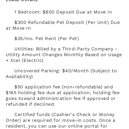
1 Bedroom: $800 Deposit Due at Move In
$300 Refundable Pet Deposit (Per Unit) Due
at Move In
$35/mo. Pet Rent (Per Pet)
Utilities: Billed by a Third-Party Company -
Utility Amount Changes Monthly Based on Usage
+ Xcel (Electric)
Uncovered Parking: $40/Month (Subject to
Availability)
$50 application fee (non-refundable) and
$165 holding fee due at application; holding fee
goes toward administration fee if approved or
refunded if declined.
Certified funds (Cashier's Check or Money
Order) are required for move-in costs. Once a
resident, you can use our online portal for