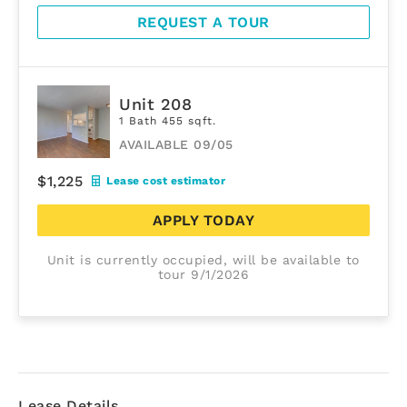
REQUEST A TOUR
Unit 208
1 Bath 455 sqft.
AVAILABLE 09/05
$1,225
Lease cost estimator
APPLY TODAY
Unit is currently occupied, will be available to
tour 9/1/2026
Lease Details