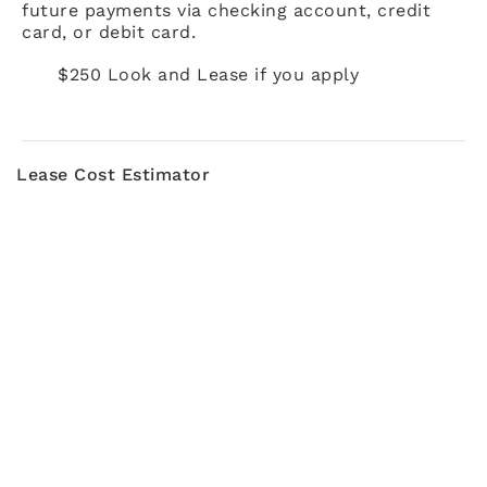
future payments via checking account, credit
card, or debit card.
$250 Look and Lease if you apply
Lease Cost Estimator