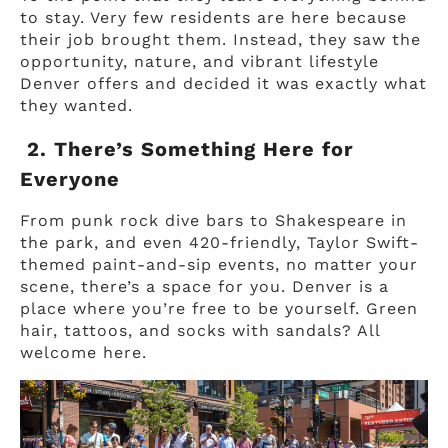
to stay. Very few residents are here because
their job brought them. Instead, they saw the
opportunity, nature, and vibrant lifestyle
Denver offers and decided it was exactly what
they wanted.
2. There’s Something Here for
Everyone
From punk rock dive bars to Shakespeare in
the park, and even 420-friendly, Taylor Swift-
themed paint-and-sip events, no matter your
scene, there’s a space for you. Denver is a
place where you’re free to be yourself. Green
hair, tattoos, and socks with sandals? All
welcome here.