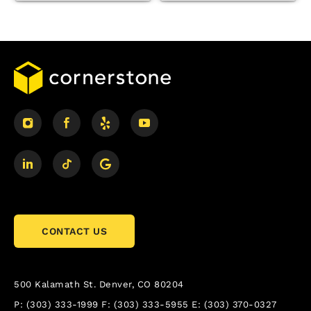
CONTACT US
500 Kalamath St.
Denver, CO 80204
P:
(303) 333-1999
F:
(303) 333-5955
E:
(303) 370-0327