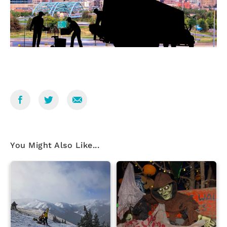
You Might Also Like...