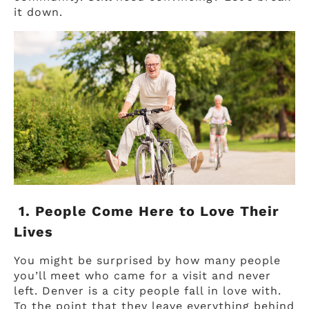
it down.
1. People Come Here to Love Their
Lives
You might be surprised by how many people
you’ll meet who came for a visit and never
left. Denver is a city people fall in love with.
To the point that they leave everything behind