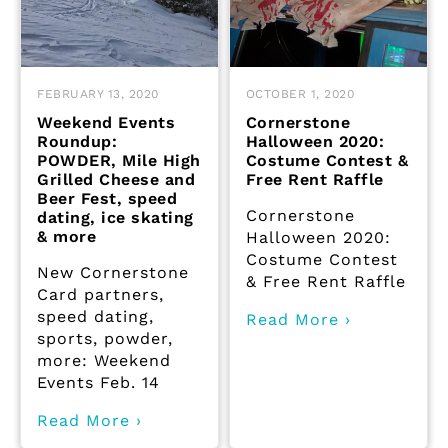
FEBRUARY 13, 2020
OCTOBER 1, 2020
Weekend Events
Cornerstone
Roundup:
Halloween 2020:
POWDER, Mile High
Costume Contest &
Grilled Cheese and
Free Rent Raffle
Beer Fest, speed
Cornerstone
dating, ice skating
& more
Halloween 2020:
Costume Contest
New Cornerstone
& Free Rent Raffle
Card partners,
speed dating,
Read More ›
sports, powder,
more: Weekend
Events Feb. 14
Read More ›