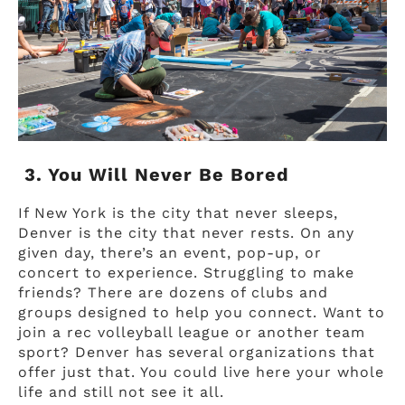
3. You Will Never Be Bored
If New York is the city that never sleeps,
Denver is the city that never rests. On any
given day, there’s an event, pop-up, or
concert to experience. Struggling to make
friends? There are dozens of clubs and
groups designed to help you connect. Want to
join a rec volleyball league or another team
sport? Denver has several organizations that
offer just that. You could live here your whole
life and still not see it all.