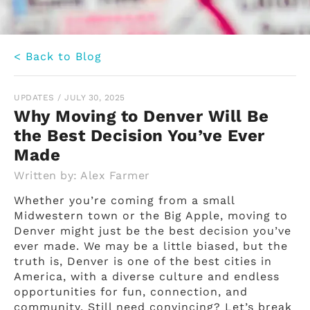
< Back to Blog
UPDATES
/
JULY 30, 2025
Why Moving to Denver Will Be
the Best Decision You’ve Ever
Made
Written by:
Alex Farmer
Whether you’re coming from a small
Midwestern town or the Big Apple, moving to
Denver might just be the best decision you’ve
ever made. We may be a little biased, but the
truth is, Denver is one of the best cities in
America, with a diverse culture and endless
opportunities for fun, connection, and
community. Still need convincing? Let’s break