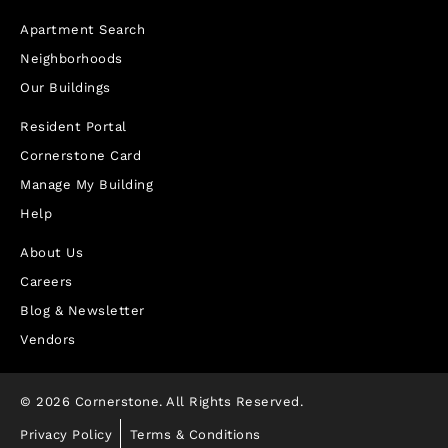
Apartment Search
Neighborhoods
Our Buildings
Resident Portal
Cornerstone Card
Manage My Building
Help
About Us
Careers
Blog & Newsletter
Vendors
© 2026 Cornerstone. All Rights Reserved.
Privacy Policy
Terms & Conditions