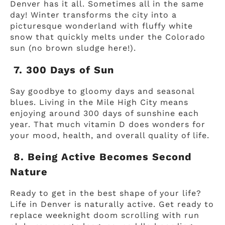
Denver has it all. Sometimes all in the same
day! Winter transforms the city into a
picturesque wonderland with fluffy white
snow that quickly melts under the Colorado
sun (no brown sludge here!).
7. 300 Days of Sun
Say goodbye to gloomy days and seasonal
blues. Living in the Mile High City means
enjoying around 300 days of sunshine each
year. That much vitamin D does wonders for
your mood, health, and overall quality of life.
8. Being Active Becomes Second
Nature
Ready to get in the best shape of your life?
Life in Denver is naturally active. Get ready to
replace weeknight doom scrolling with run