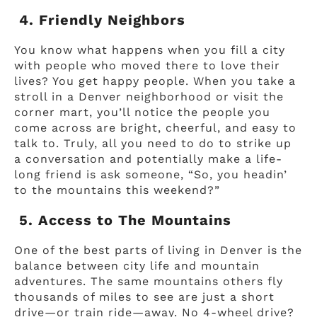
4. Friendly Neighbors
You know what happens when you fill a city
with people who moved there to love their
lives? You get happy people. When you take a
stroll in a Denver neighborhood or visit the
corner mart, you’ll notice the people you
come across are bright, cheerful, and easy to
talk to. Truly, all you need to do to strike up
a conversation and potentially make a life-
long friend is ask someone, “So, you headin’
to the mountains this weekend?”
5. Access to The Mountains
One of the best parts of living in Denver is the
balance between city life and mountain
adventures. The same mountains others fly
thousands of miles to see are just a short
drive—or train ride—away. No 4-wheel drive?