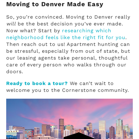
Moving to Denver Made Easy
So, you’re convinced. Moving to Denver really
will
be the best decision you’ve ever made.
Now what? Start by
researching which
neighborhood feels like the right fit for you
.
Then reach out to us! Apartment hunting can
be stressful, especially from out of state, but
our leasing agents take personal, thoughtful
care of every person who walks through our
doors.
Ready to book a tour?
We can’t wait to
welcome you to the Cornerstone community.