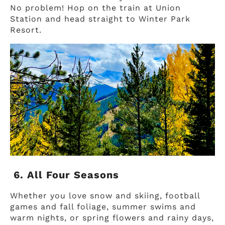
No problem! Hop on the train at Union
Station and head straight to Winter Park
Resort.
6. All Four Seasons
Whether you love snow and skiing, football
games and fall foliage, summer swims and
warm nights, or spring flowers and rainy days,