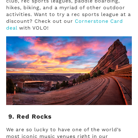
club, rec sports leagues, paddle boarding,
hikes, biking, and a myriad of other outdoor
activities. Want to try a rec sports league at a
discount? Check out our
Cornerstone Card
deal
with VOLO!
9. Red Rocks
We are so lucky to have one of the world’s
most iconic music venues right in our