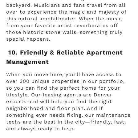
backyard. Musicians and fans travel from all
over to experience the magic and majesty of
this natural amphitheater. When the music
from your favorite artist reverberates off
those historic stone walls, something truly
special happens.
10. Friendly & Reliable Apartment
Management
When you move here, you’ll have access to
over 300 unique properties in our portfolio,
so you can find the perfect home for your
lifestyle. Our leasing agents are Denver
experts and will help you find the right
neighborhood and floor plan. And if
something ever needs fixing, our maintenance
techs are the best in the city—friendly, fast,
and always ready to help.