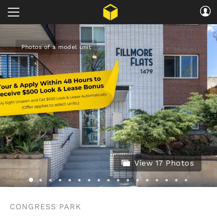
Photos of a model unit
View 17 Photos
CONGRESS PARK