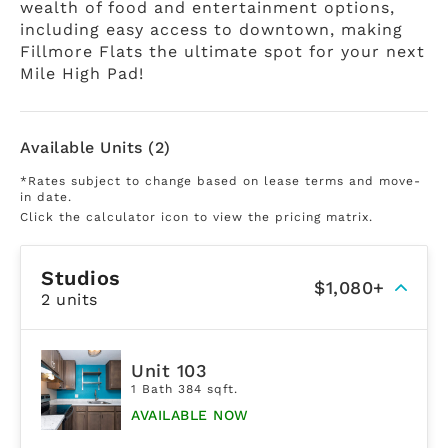
wealth of food and entertainment options,
including easy access to downtown, making
Fillmore Flats the ultimate spot for your next
Mile High Pad!
Available Units (2)
*Rates subject to change based on lease terms and move-
in date.
Click the calculator icon to view the pricing matrix.
Studios
$1,080+
2 units
Unit 103
1 Bath 384 sqft.
AVAILABLE NOW