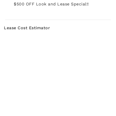
$500 OFF Look and Lease Special!!
Lease Cost Estimator