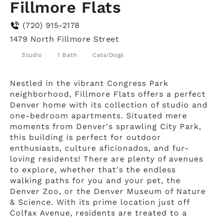
Fillmore Flats
(720) 915-2178
1479 North Fillmore Street
Studio
1 Bath
Cats/Dogs
Nestled in the vibrant Congress Park
neighborhood, Fillmore Flats offers a perfect
Denver home with its collection of studio and
one-bedroom apartments. Situated mere
moments from Denver's sprawling City Park,
this building is perfect for outdoor
enthusiasts, culture aficionados, and fur-
loving residents! There are plenty of avenues
to explore, whether that's the endless
walking paths for you and your pet, the
Denver Zoo, or the Denver Museum of Nature
& Science. With its prime location just off
Colfax Avenue, residents are treated to a