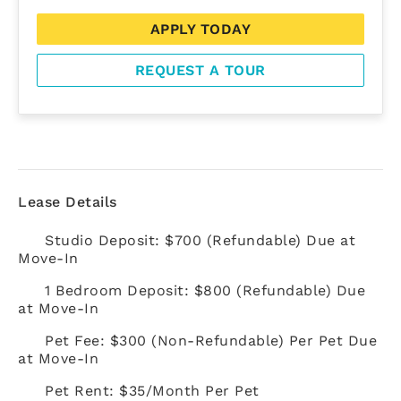
APPLY TODAY
REQUEST A TOUR
Lease Details
Studio Deposit: $700 (Refundable) Due at
Move-In
1 Bedroom Deposit: $800 (Refundable) Due
at Move-In
Pet Fee: $300 (Non-Refundable) Per Pet Due
at Move-In
Pet Rent: $35/Month Per Pet