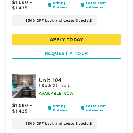
$1,090 -
Pricing
Lease cost
$1,435
Options
estimator
$500 OFF Look and Lease Special!!
APPLY TODAY
REQUEST A TOUR
Unit 104
1 Bath 384 sqft.
AVAILABLE NOW
$1,080 -
Pricing
Lease cost
$1,425
Options
estimator
$500 OFF Look and Lease Special!!