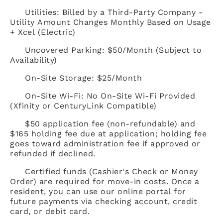
Utilities: Billed by a Third-Party Company -
Utility Amount Changes Monthly Based on Usage
+ Xcel (Electric)
Uncovered Parking: $50/Month (Subject to
Availability)
On-Site Storage: $25/Month
On-Site Wi-Fi: No On-Site Wi-Fi Provided
(Xfinity or CenturyLink Compatible)
$50 application fee (non-refundable) and
$165 holding fee due at application; holding fee
goes toward administration fee if approved or
refunded if declined.
Certified funds (Cashier's Check or Money
Order) are required for move-in costs. Once a
resident, you can use our online portal for
future payments via checking account, credit
card, or debit card.