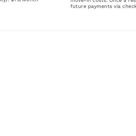
move-in costs. Once a res
future payments via check