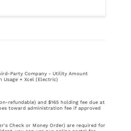
 Third-Party Company - Utility Amount
Usage + Xcel (Electric)
non-refundable) and $165 holding fee due at
goes toward administration fee if approved
ier's Check or Money Order) are required for