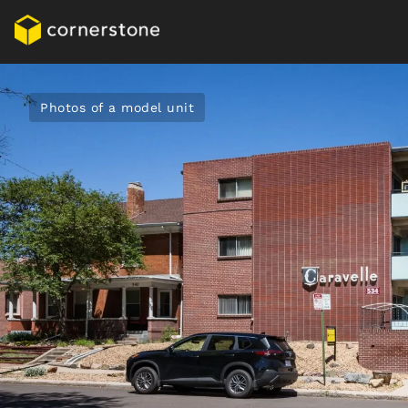
Photos of a model unit