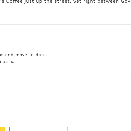
o's Coffee just up the street. Set right between Go
ms and move-in date.
matrix.