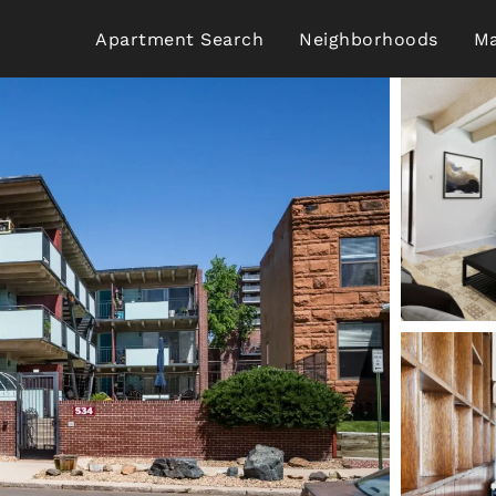
Apartment Search
Neighborhoods
Ma