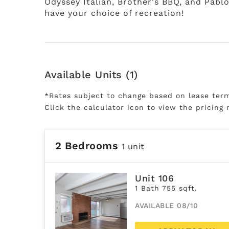
Odyssey Italian, Brother's BBQ, and Pabl
have your choice of recreation!
Available Units (1)
*Rates subject to change based on lease ter
Click the calculator icon to view the pricing 
2 Bedrooms
1 unit
Unit 106
1 Bath 755 sqft.
AVAILABLE 08/10