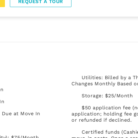
REQUEST A TOUR
Utilities: Billed by a
Changes Monthly Based on 
In
Storage: $25/Month
In
$50 application fee (
) Due at Move In
application; holding fee 
or refunded if declined.
Certified funds (Cash
ity): $75/Month