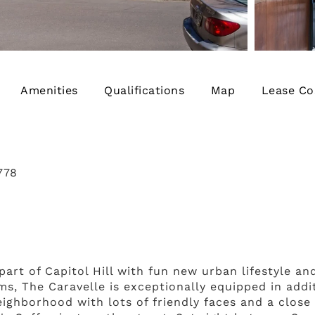
Amenities
Qualifications
Map
Lease Co
778
rt of Capitol Hill with fun new urban lifestyle and
ms, The Caravelle is exceptionally equipped in addi
eighborhood with lots of friendly faces and a clos