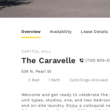
Overview
Availability
Lease Details
CAPITOL HILL
The Caravelle
(720) 605-5
534 N. Pearl St
2 Bed
1 Bath
Cats/Dogs
Welcome and get ready to celebrate the pa
unit types, studios, one, and two bedroo
and on-site laundry. Enjoy a colloquial n