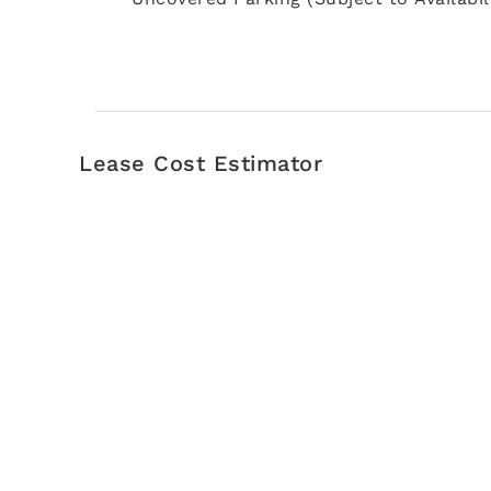
Lease Cost Estimator