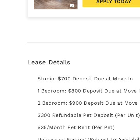
APPLY TODAY
Lease Details
Studio: $700 Deposit Due at Move In
1 Bedroom: $800 Deposit Due at Move 
2 Bedroom: $900 Deposit Due at Move 
$300 Refundable Pet Deposit (Per Unit
$35/Month Pet Rent (Per Pet)
Uncovered Parking (Subject to Availabil