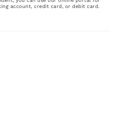
ident, you can use our online portal for
ing account, credit card, or debit card.