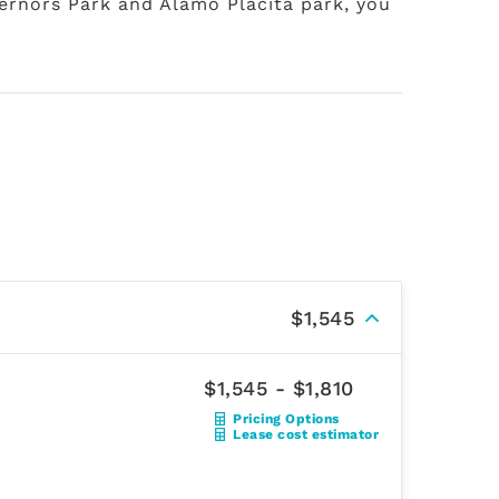
vernors Park and Alamo Placita park, you
$1,545
$1,545 - $1,810
Pricing Options
Lease cost estimator