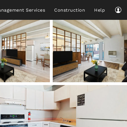
nagement Services
Construction
Help