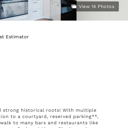
View 14 Photos
st Estimator
 strong historical roots! With multiple
tion to a courtyard, reserved parking**,
e walk to many bars and restaurants like