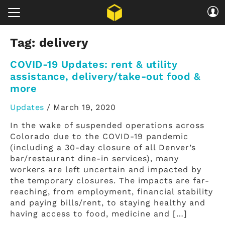
Tag:
delivery
COVID-19 Updates: rent & utility
assistance, delivery/take-out food &
more
Updates
/
March 19, 2020
In the wake of suspended operations across
Colorado due to the COVID-19 pandemic
(including a 30-day closure of all Denver’s
bar/restaurant dine-in services), many
workers are left uncertain and impacted by
the temporary closures. The impacts are far-
reaching, from employment, financial stability
and paying bills/rent, to staying healthy and
having access to food, medicine and […]