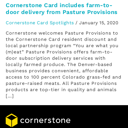
Cornerstone Card includes farm-to-
door delivery from Pasture Provisions
Cornerstone Card Spotlights
/
January 15, 2020
Cornerstone welcomes Pasture Provisions to
the Cornerstone Card resident discount and
local partnership program “You are what you
(m)eat” Pasture Provisions offers farm-to-
door subscription delivery services with
locally farmed produce. The Denver-based
business provides convenient, affordable
access to 100 percent Colorado grass-fed and
pasture-raised meats. All Pasture Provisions
products are top-tier in quality and animals
[…]