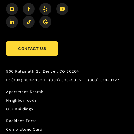
CONTACT US
500 Kalamath St.
Denver, CO 80204
P:
(303) 333-1999
F:
(303) 333-5955
E:
(303) 370-0327
Apartment Search
Neighborhoods
Our Buildings
Resident Portal
Cornerstone Card