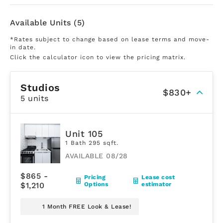
Available Units (5)
*Rates subject to change based on lease terms and move-
in date.
Click the calculator icon to view the pricing matrix.
Studios
$830+
5 units
Unit 105
1 Bath 295 sqft.
AVAILABLE 08/28
$865 -
Pricing
Lease cost
$1,210
Options
estimator
1 Month FREE Look & Lease!