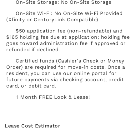
On-Site Storage: No On-Site Storage
On-Site Wi-Fi: No On-Site Wi-Fi Provided
(Xfinity or CenturyLink Compatible)
$50 application fee (non-refundable) and
$165 holding fee due at application; holding fee
goes toward administration fee if approved or
refunded if declined.
Certified funds (Cashier's Check or Money
Order) are required for move-in costs. Once a
resident, you can use our online portal for
future payments via checking account, credit
card, or debit card.
1 Month FREE Look & Lease!
Lease Cost Estimator