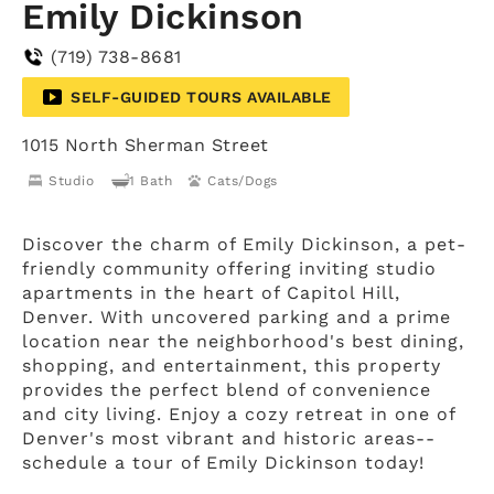
Emily Dickinson
(719) 738-8681
SELF-GUIDED TOURS AVAILABLE
1015 North Sherman Street
Studio
1 Bath
Cats/Dogs
Discover the charm of Emily Dickinson, a pet-
friendly community offering inviting studio
apartments in the heart of Capitol Hill,
Denver. With uncovered parking and a prime
location near the neighborhood's best dining,
shopping, and entertainment, this property
provides the perfect blend of convenience
and city living. Enjoy a cozy retreat in one of
Denver's most vibrant and historic areas--
schedule a tour of Emily Dickinson today!