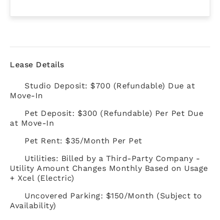
Lease Details
Studio Deposit: $700 (Refundable) Due at
Move-In
Pet Deposit: $300 (Refundable) Per Pet Due
at Move-In
Pet Rent: $35/Month Per Pet
Utilities: Billed by a Third-Party Company -
Utility Amount Changes Monthly Based on Usage
+ Xcel (Electric)
Uncovered Parking: $150/Month (Subject to
Availability)