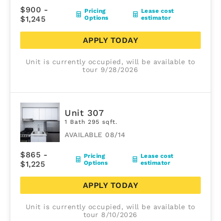
$900 -
Pricing
Lease cost
$1,245
Options
estimator
APPLY TODAY
Unit is currently occupied, will be available to
tour 9/28/2026
Unit 307
1 Bath 295 sqft.
AVAILABLE 08/14
$865 -
Pricing
Lease cost
$1,225
Options
estimator
APPLY TODAY
Unit is currently occupied, will be available to
tour 8/10/2026