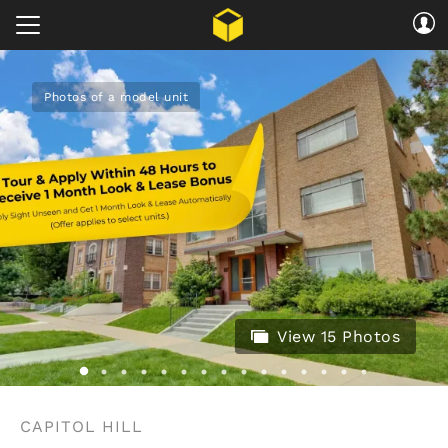
Photos of a model unit
View 15 Photos
CAPITOL HILL