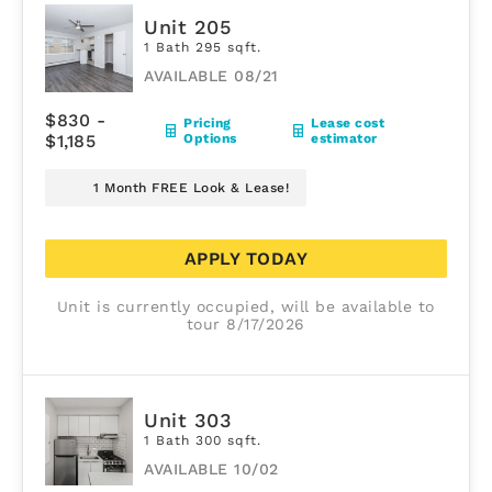
Unit 205
1 Bath 295 sqft.
AVAILABLE 08/21
$830 -
Pricing
Lease cost
$1,185
Options
estimator
1 Month FREE Look & Lease!
APPLY TODAY
Unit is currently occupied, will be available to
tour 8/17/2026
Unit 303
1 Bath 300 sqft.
AVAILABLE 10/02