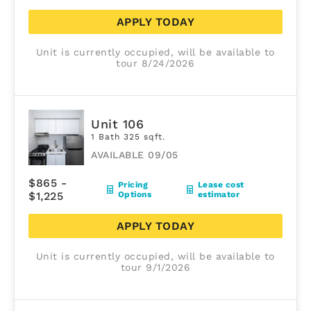
APPLY TODAY
Unit is currently occupied, will be available to
tour 8/24/2026
Unit 106
1 Bath 325 sqft.
AVAILABLE 09/05
$865 -
Pricing
Lease cost
$1,225
Options
estimator
APPLY TODAY
Unit is currently occupied, will be available to
tour 9/1/2026