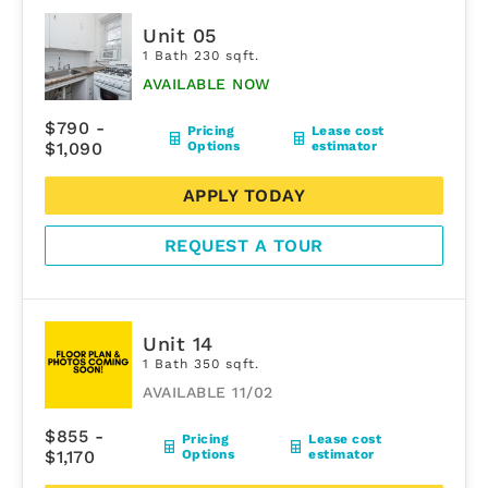
Unit 05
1 Bath 230 sqft.
AVAILABLE NOW
$790 -
Pricing
Lease cost
$1,090
Options
estimator
APPLY TODAY
REQUEST A TOUR
Unit 14
1 Bath 350 sqft.
AVAILABLE 11/02
$855 -
Pricing
Lease cost
$1,170
Options
estimator