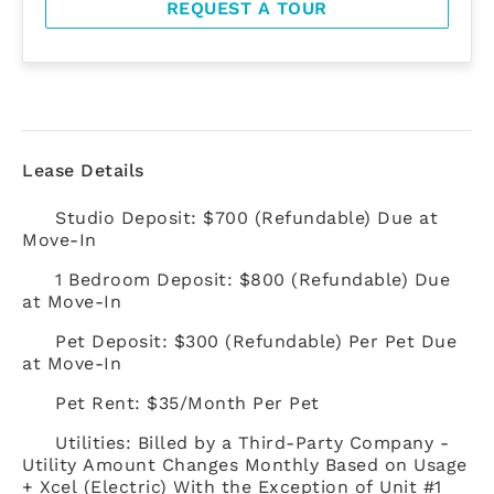
REQUEST A TOUR
Lease Details
Studio Deposit: $700 (Refundable) Due at
Move-In
1 Bedroom Deposit: $800 (Refundable) Due
at Move-In
Pet Deposit: $300 (Refundable) Per Pet Due
at Move-In
Pet Rent: $35/Month Per Pet
Utilities: Billed by a Third-Party Company -
Utility Amount Changes Monthly Based on Usage
+ Xcel (Electric) With the Exception of Unit #1