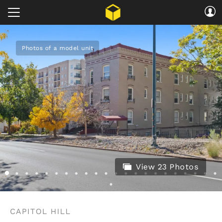
Photos of a model unit
View 23 Photos
CAPITOL HILL