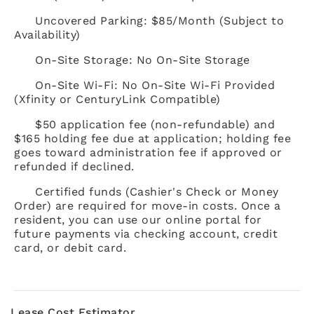
Uncovered Parking: $85/Month (Subject to
Availability)
On-Site Storage: No On-Site Storage
On-Site Wi-Fi: No On-Site Wi-Fi Provided
(Xfinity or CenturyLink Compatible)
$50 application fee (non-refundable) and
$165 holding fee due at application; holding fee
goes toward administration fee if approved or
refunded if declined.
Certified funds (Cashier's Check or Money
Order) are required for move-in costs. Once a
resident, you can use our online portal for
future payments via checking account, credit
card, or debit card.
Lease Cost Estimator