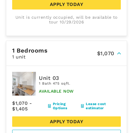
APPLY TODAY
Unit is currently occupied, will be available to
tour 10/29/2026
1 Bedrooms
$1,070
1 unit
Unit 03
1 Bath 475 sqft.
AVAILABLE NOW
$1,070 -
Pricing
Lease cost
$1,405
Options
estimator
APPLY TODAY