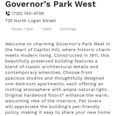
Governor’s Park West
(720) 740-4709
725 North Logan Street
Studio, 1 Bed
1 Bath
Cats/Dogs
Welcome to charming Governor's Park West in
the heart of Capitol Hill, where historic charm
meets modern living. Constructed in 1911, this
beautifully preserved building features a
blend of classic architectural details and
contemporary amenities. Choose from
spacious studios and thoughtfully designed
one-bedroom apartments, each offering an
inviting atmosphere with ample natural light.
Original hardwood floors* enhance the warm,
welcoming vibe of the interiors. Pet lovers
will appreciate the building's pet-friendly
policy, making it easy to share your new home