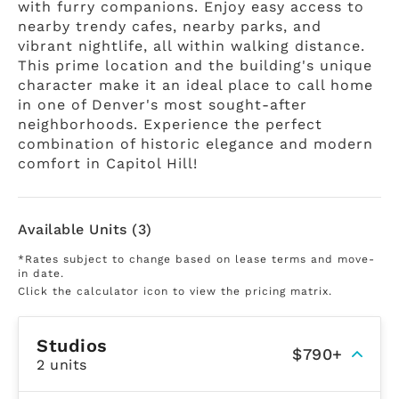
with furry companions. Enjoy easy access to
nearby trendy cafes, nearby parks, and
vibrant nightlife, all within walking distance.
This prime location and the building's unique
character make it an ideal place to call home
in one of Denver's most sought-after
neighborhoods. Experience the perfect
combination of historic elegance and modern
comfort in Capitol Hill!
Available Units (3)
*Rates subject to change based on lease terms and move-
in date.
Click the calculator icon to view the pricing matrix.
Studios
$790+
2 units