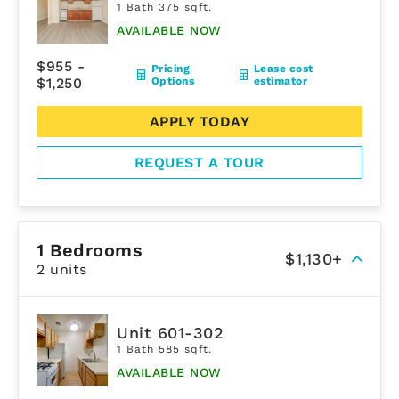
1 Bath 375 sqft.
AVAILABLE NOW
$955 -
Pricing
Lease cost
$1,250
Options
estimator
APPLY TODAY
REQUEST A TOUR
1 Bedrooms
$1,130+
2 units
Unit 601-302
1 Bath 585 sqft.
AVAILABLE NOW