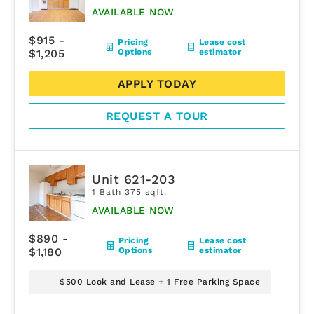
AVAILABLE NOW
$915 -
Pricing
Lease cost
$1,205
Options
estimator
APPLY TODAY
REQUEST A TOUR
Unit 621-203
1 Bath 375 sqft.
AVAILABLE NOW
$890 -
Pricing
Lease cost
$1,180
Options
estimator
$500 Look and Lease + 1 Free Parking Space