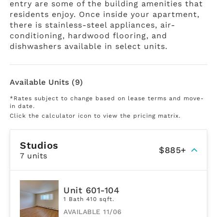
entry are some of the building amenities that
residents enjoy. Once inside your apartment,
there is stainless-steel appliances, air-
conditioning, hardwood flooring, and
dishwashers available in select units.
Available Units (9)
*Rates subject to change based on lease terms and move-
in date.
Click the calculator icon to view the pricing matrix.
Studios
$885+
7 units
Unit 601-104
1 Bath 410 sqft.
AVAILABLE 11/06