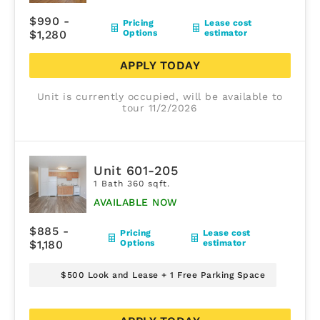
$990 -
Pricing
Lease cost
$1,280
Options
estimator
APPLY TODAY
Unit is currently occupied, will be available to
tour 11/2/2026
Unit 601-205
1 Bath 360 sqft.
AVAILABLE NOW
$885 -
Pricing
Lease cost
$1,180
Options
estimator
$500 Look and Lease + 1 Free Parking Space