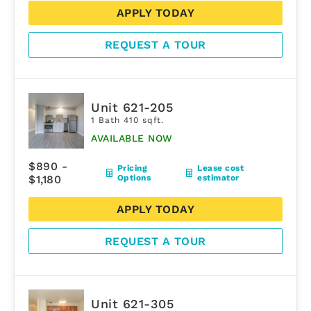
APPLY TODAY
REQUEST A TOUR
Unit 621-205
1 Bath 410 sqft.
AVAILABLE NOW
$890 -
Pricing
Lease cost
$1,180
Options
estimator
APPLY TODAY
REQUEST A TOUR
Unit 621-305