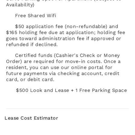
Availability)
Free Shared Wifi
$50 application fee (non-refundable) and
$165 holding fee due at application; holding fee
goes toward administration fee if approved or
refunded if declined.
Certified funds (Cashier's Check or Money
Order) are required for move-in costs. Once a
resident, you can use our online portal for
future payments via checking account, credit
card, or debit card.
$500 Look and Lease + 1 Free Parking Space
Lease Cost Estimator