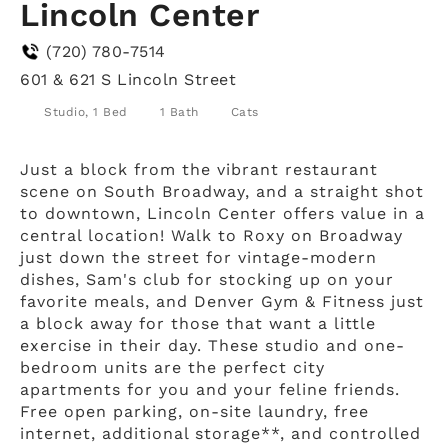
Lincoln Center
(720) 780-7514
601 & 621 S Lincoln Street
Studio, 1 Bed
1 Bath
Cats
Just a block from the vibrant restaurant
scene on South Broadway, and a straight shot
to downtown, Lincoln Center offers value in a
central location! Walk to Roxy on Broadway
just down the street for vintage-modern
dishes, Sam's club for stocking up on your
favorite meals, and Denver Gym & Fitness just
a block away for those that want a little
exercise in their day. These studio and one-
bedroom units are the perfect city
apartments for you and your feline friends.
Free open parking, on-site laundry, free
internet, additional storage**, and controlled