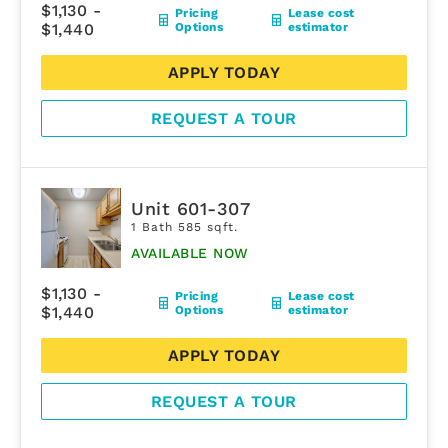
$1,130 -
Pricing
Lease cost
$1,440
Options
estimator
APPLY TODAY
REQUEST A TOUR
Unit 601-307
1 Bath 585 sqft.
AVAILABLE NOW
$1,130 -
Pricing
Lease cost
$1,440
Options
estimator
APPLY TODAY
REQUEST A TOUR