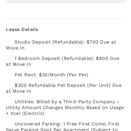
Lease Details
Studio Deposit (Refundable): $700 Due at
Move In
1 Bedroom Deposit (Refundable): $800 Due
at Move In
Pet Rent: $35/Month (Per Pet)
$300 Refundable Pet Deposit (Per Unit) Due
at Move In
Utilities: Billed by a Third-Party Company -
Utility Amount Changes Monthly Based on Usage
+ Xcel (Electric)
Uncovered Parking: 1 Free First Come, First
Serve Parking Spot Per Apartment (Subject to