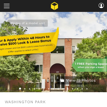
Photos of a model unit
View 15 Photos
WASHINGTON PARK