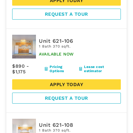
APPLY TODAY
REQUEST A TOUR
Unit 621-106
1 Bath 370 sqft.
AVAILABLE NOW
$890 -
Pricing
Lease cost
$1,175
Options
estimator
APPLY TODAY
REQUEST A TOUR
Unit 621-108
1 Bath 370 sqft.