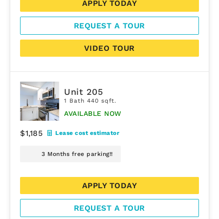
APPLY TODAY
REQUEST A TOUR
VIDEO TOUR
Unit 205
1 Bath 440 sqft.
AVAILABLE NOW
$1,185
Lease cost estimator
3 Months free parking!!
APPLY TODAY
REQUEST A TOUR