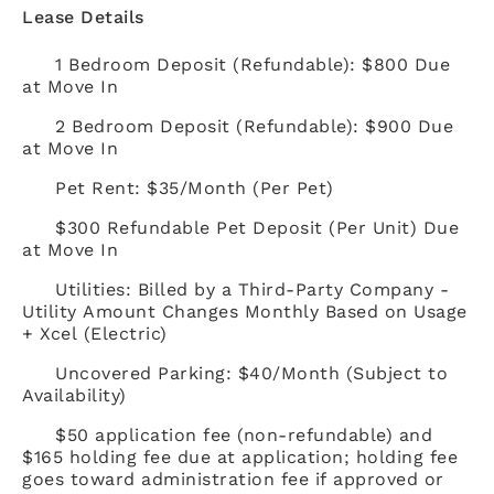
Lease Details
1 Bedroom Deposit (Refundable): $800 Due
at Move In
2 Bedroom Deposit (Refundable): $900 Due
at Move In
Pet Rent: $35/Month (Per Pet)
$300 Refundable Pet Deposit (Per Unit) Due
at Move In
Utilities: Billed by a Third-Party Company -
Utility Amount Changes Monthly Based on Usage
+ Xcel (Electric)
Uncovered Parking: $40/Month (Subject to
Availability)
$50 application fee (non-refundable) and
$165 holding fee due at application; holding fee
goes toward administration fee if approved or