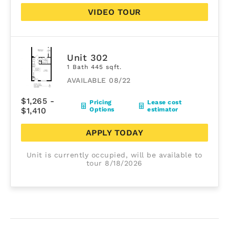
VIDEO TOUR
Unit 302
1 Bath 445 sqft.
AVAILABLE 08/22
$1,265 -
Pricing
Lease cost
$1,410
Options
estimator
APPLY TODAY
Unit is currently occupied, will be available to
tour 8/18/2026