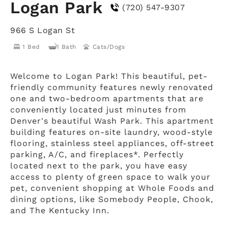
Logan Park
(720) 547-9307
966 S Logan St
1 Bed
1 Bath
Cats/Dogs
Welcome to Logan Park! This beautiful, pet-
friendly community features newly renovated
one and two-bedroom apartments that are
conveniently located just minutes from
Denver's beautiful Wash Park. This apartment
building features on-site laundry, wood-style
flooring, stainless steel appliances, off-street
parking, A/C, and fireplaces*. Perfectly
located next to the park, you have easy
access to plenty of green space to walk your
pet, convenient shopping at Whole Foods and
dining options, like Somebody People, Chook,
and The Kentucky Inn.