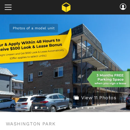
Photos of a model unit
View 11 Photos
WASHINGTON PARK