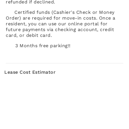
refunded if declined.
Certified funds (Cashier's Check or Money
Order) are required for move-in costs. Once a
resident, you can use our online portal for
future payments via checking account, credit
card, or debit card.
3 Months free parking!!
Lease Cost Estimator