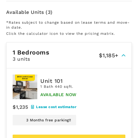
Available Units (3)
*Rates subject to change based on lease terms and move-
in date.
Click the calculator icon to view the pricing matrix.
1 Bedrooms
$1,185+
3 units
Unit 101
1 Bath 440 sqft.
AVAILABLE NOW
$1,235
Lease cost estimator
3 Months free parking!!