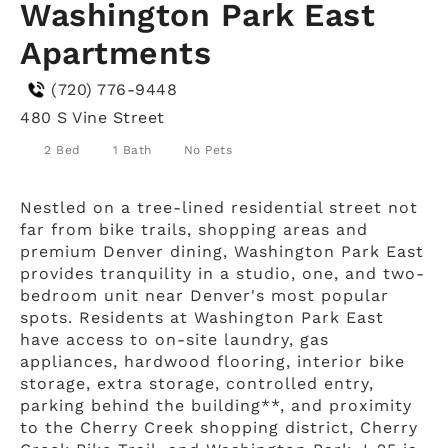
Washington Park East
Apartments
(720) 776-9448
480 S Vine Street
2 Bed
1 Bath
No Pets
Nestled on a tree-lined residential street not
far from bike trails, shopping areas and
premium Denver dining, Washington Park East
provides tranquility in a studio, one, and two-
bedroom unit near Denver's most popular
spots. Residents at Washington Park East
have access to on-site laundry, gas
appliances, hardwood flooring, interior bike
storage, extra storage, controlled entry,
parking behind the building**, and proximity
to the Cherry Creek shopping district, Cherry