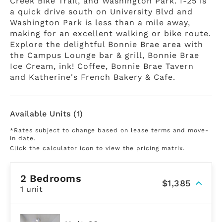
Creek Bike Trail, and Washington Park. I-25 is
a quick drive south on University Blvd and
Washington Park is less than a mile away,
making for an excellent walking or bike route.
Explore the delightful Bonnie Brae area with
the Campus Lounge bar & grill, Bonnie Brae
Ice Cream, ink! Coffee, Bonnie Brae Tavern
and Katherine's French Bakery & Cafe.
Available Units (1)
*Rates subject to change based on lease terms and move-
in date.
Click the calculator icon to view the pricing matrix.
2 Bedrooms
$1,385
1 unit