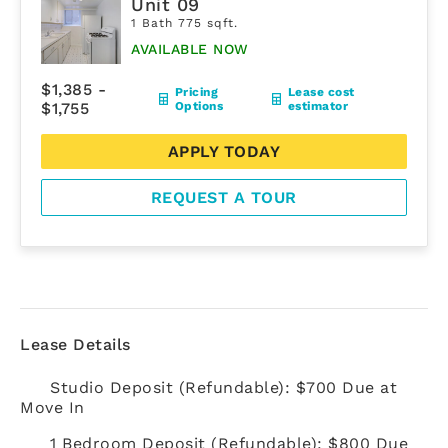
Unit 09
1 Bath 775 sqft.
AVAILABLE NOW
$1,385 -
Pricing
Lease cost
$1,755
Options
estimator
APPLY TODAY
REQUEST A TOUR
Lease Details
Studio Deposit (Refundable): $700 Due at
Move In
1 Bedroom Deposit (Refundable): $800 Due