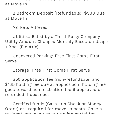
at Move In
2 Bedroom Deposit (Refundable): $900 Due
at Move In
No Pets Allowed
Utilities: Billed by a Third-Party Company -
Utility Amount Changes Monthly Based on Usage
+ Xcel (Electric)
Uncovered Parking: Free First Come First
Serve
Storage: Free First Come First Serve
$50 application fee (non-refundable) and
$165 holding fee due at application; holding fee
goes toward administration fee if approved or
refunded if declined.
Certified funds (Cashier's Check or Money
Order) are required for move-in costs. Once a
resident, you can use our online portal for