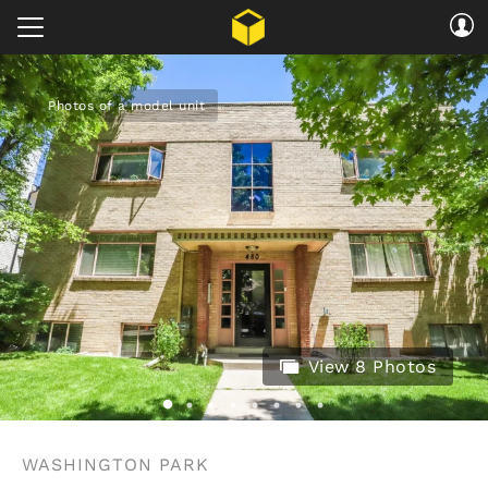
Photos of a model unit
View 8 Photos
WASHINGTON PARK