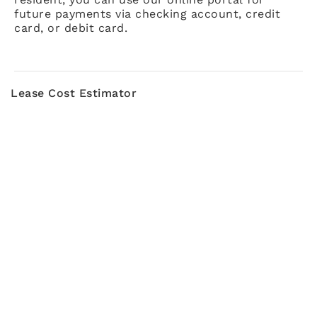
future payments via checking account, credit
card, or debit card.
Lease Cost Estimator