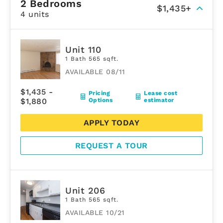
2 Bedrooms
$1,435+
4 units
Unit 110
1 Bath 565 sqft.
AVAILABLE 08/11
$1,435 -
Pricing
Lease cost
$1,880
Options
estimator
APPLY TODAY
REQUEST A TOUR
Unit 206
1 Bath 565 sqft.
AVAILABLE 10/21