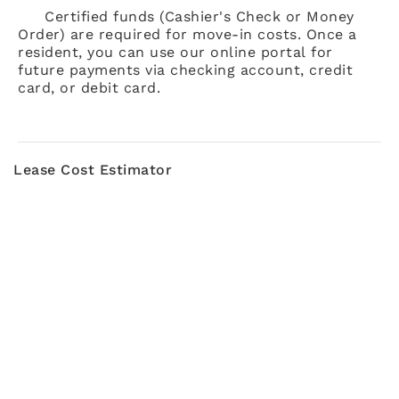
Certified funds (Cashier's Check or Money
Order) are required for move-in costs. Once a
resident, you can use our online portal for
future payments via checking account, credit
card, or debit card.
Lease Cost Estimator