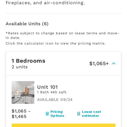
fireplaces, and air-conditioning.
Available Units (6)
*Rates subject to change based on lease terms and move-
in date.
Click the calculator icon to view the pricing matrix.
1 Bedrooms
$1,065+
2 units
Unit 101
1 Bath 465 sqft.
AVAILABLE 09/24
$1,065 -
Pricing
Lease cost
$1,465
Options
estimator