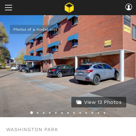
Photos of a model unit
View 13 Photos
WASHINGTON PARK