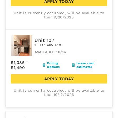
APPLY TODAY
Unit is currently occupied, will be available to
tour 9/20/2026
Unit 107
1 Bath 465 sqft.
AVAILABLE 10/16
$1,085 -
Pricing
Lease cost
$1,490
Options
estimator
APPLY TODAY
Unit is currently occupied, will be available to
tour 10/12/2026