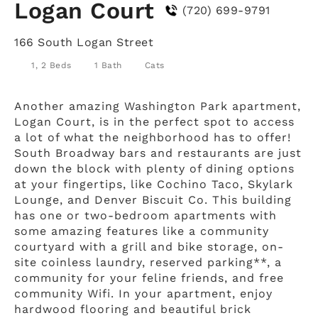
Logan Court
(720) 699-9791
166 South Logan Street
1, 2 Beds
1 Bath
Cats
Another amazing Washington Park apartment,
Logan Court, is in the perfect spot to access
a lot of what the neighborhood has to offer!
South Broadway bars and restaurants are just
down the block with plenty of dining options
at your fingertips, like Cochino Taco, Skylark
Lounge, and Denver Biscuit Co. This building
has one or two-bedroom apartments with
some amazing features like a community
courtyard with a grill and bike storage, on-
site coinless laundry, reserved parking**, a
community for your feline friends, and free
community Wifi. In your apartment, enjoy
hardwood flooring and beautiful brick