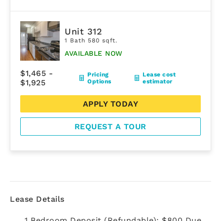
Unit 312
1 Bath 580 sqft.
AVAILABLE NOW
$1,465 -
Pricing
Lease cost
$1,925
Options
estimator
APPLY TODAY
REQUEST A TOUR
Lease Details
1 Bedroom Deposit (Refundable): $800 Due