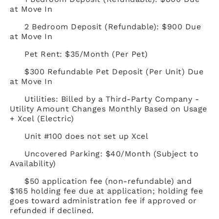
at Move In
2 Bedroom Deposit (Refundable): $900 Due
at Move In
Pet Rent: $35/Month (Per Pet)
$300 Refundable Pet Deposit (Per Unit) Due
at Move In
Utilities: Billed by a Third-Party Company -
Utility Amount Changes Monthly Based on Usage
+ Xcel (Electric)
Unit #100 does not set up Xcel
Uncovered Parking: $40/Month (Subject to
Availability)
$50 application fee (non-refundable) and
$165 holding fee due at application; holding fee
goes toward administration fee if approved or
refunded if declined.