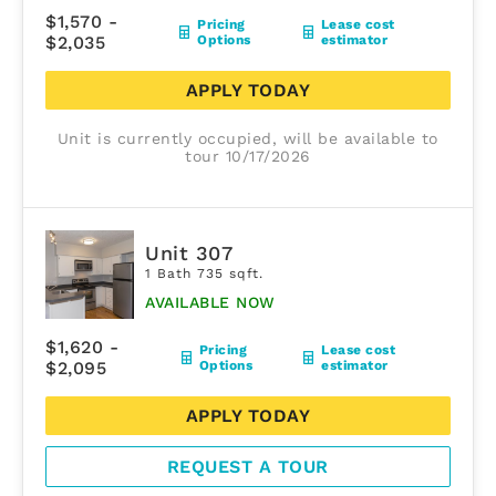
$1,570 -
Pricing
Lease cost
$2,035
Options
estimator
APPLY TODAY
Unit is currently occupied, will be available to
tour 10/17/2026
Unit 307
1 Bath 735 sqft.
AVAILABLE NOW
$1,620 -
Pricing
Lease cost
$2,095
Options
estimator
APPLY TODAY
REQUEST A TOUR