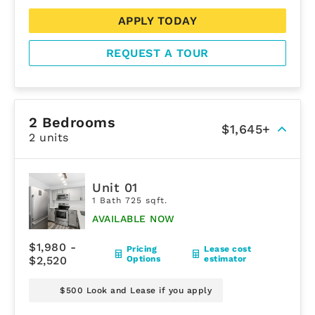
APPLY TODAY
REQUEST A TOUR
2 Bedrooms
$1,645+
2 units
Unit 01
1 Bath 725 sqft.
AVAILABLE NOW
$1,980 -
Pricing
Lease cost
$2,520
Options
estimator
$500 Look and Lease if you apply