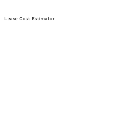
Lease Cost Estimator