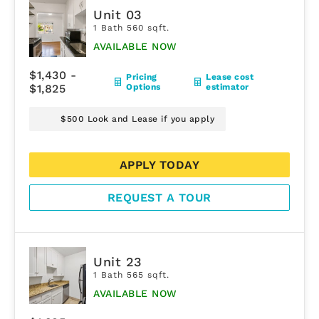
Unit 03
1 Bath 560 sqft.
AVAILABLE NOW
$1,430 -
Pricing
Lease cost
$1,825
Options
estimator
$500 Look and Lease if you apply
APPLY TODAY
REQUEST A TOUR
Unit 23
1 Bath 565 sqft.
AVAILABLE NOW