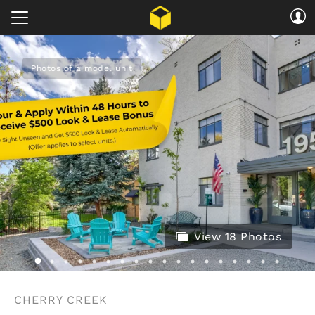
Photos of a model unit
View 18 Photos
CHERRY CREEK