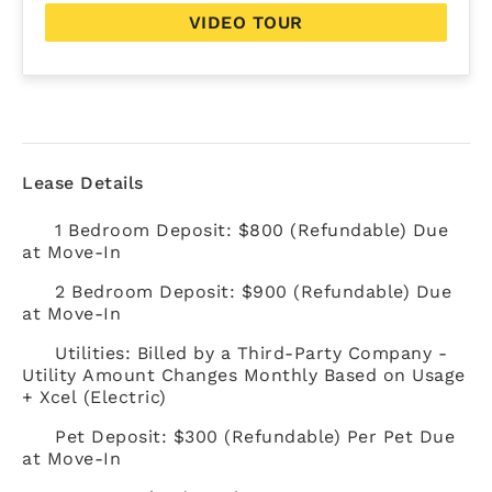
VIDEO TOUR
Lease Details
1 Bedroom Deposit: $800 (Refundable) Due
at Move-In
2 Bedroom Deposit: $900 (Refundable) Due
at Move-In
Utilities: Billed by a Third-Party Company -
Utility Amount Changes Monthly Based on Usage
+ Xcel (Electric)
Pet Deposit: $300 (Refundable) Per Pet Due
at Move-In