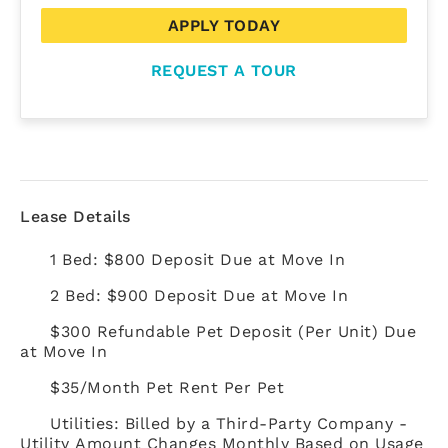
APPLY TODAY
REQUEST A TOUR
Lease Details
1 Bed: $800 Deposit Due at Move In
2 Bed: $900 Deposit Due at Move In
$300 Refundable Pet Deposit (Per Unit) Due
at Move In
$35/Month Pet Rent Per Pet
Utilities: Billed by a Third-Party Company -
Utility Amount Changes Monthly Based on Usage