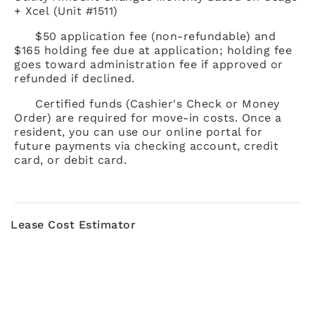
+ Xcel (Unit #1511)
$50 application fee (non-refundable) and
$165 holding fee due at application; holding fee
goes toward administration fee if approved or
refunded if declined.
Certified funds (Cashier's Check or Money
Order) are required for move-in costs. Once a
resident, you can use our online portal for
future payments via checking account, credit
card, or debit card.
Lease Cost Estimator