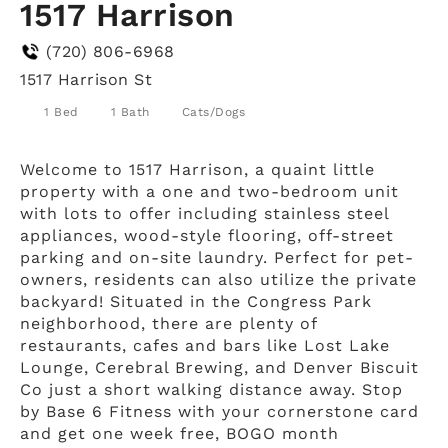
1517 Harrison
(720) 806-6968
1517 Harrison St
1 Bed
1 Bath
Cats/Dogs
Welcome to 1517 Harrison, a quaint little
property with a one and two-bedroom unit
with lots to offer including stainless steel
appliances, wood-style flooring, off-street
parking and on-site laundry. Perfect for pet-
owners, residents can also utilize the private
backyard! Situated in the Congress Park
neighborhood, there are plenty of
restaurants, cafes and bars like Lost Lake
Lounge, Cerebral Brewing, and Denver Biscuit
Co just a short walking distance away. Stop
by Base 6 Fitness with your cornerstone card
and get one week free, BOGO month