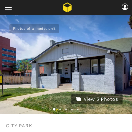
Photos of a model unit
View 5 Photos
CITY PARK