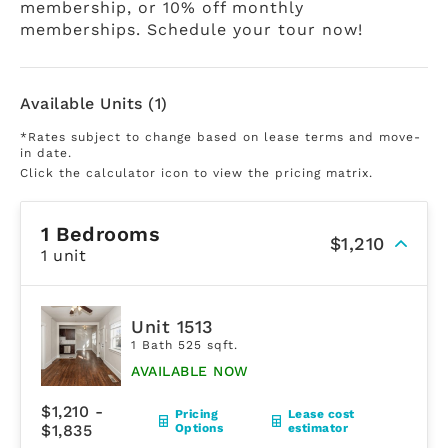
membership, or 10% off monthly
memberships. Schedule your tour now!
Available Units (1)
*Rates subject to change based on lease terms and move-
in date.
Click the calculator icon to view the pricing matrix.
1 Bedrooms
$1,210
1 unit
Unit 1513
1 Bath 525 sqft.
AVAILABLE NOW
$1,210 -
Pricing
Lease cost
$1,835
Options
estimator