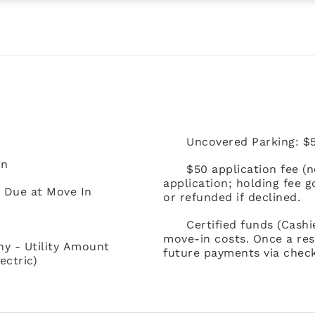
Uncovered Parking: $5
In
$50 application fee (
application; holding fee 
) Due at Move In
or refunded if declined.
Certified funds (Cash
move-in costs. Once a res
ny - Utility Amount
future payments via check
ectric)