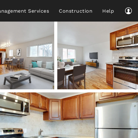
nagement Services
Construction
Help