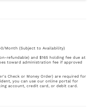
0/Month (Subject to Availability)
non-refundable) and $165 holding fee due at
goes toward administration fee if approved
ier's Check or Money Order) are required for
ident, you can use our online portal for
ing account, credit card, or debit card.