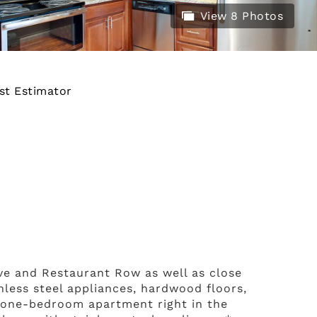
View 8 Photos
st Estimator
Ave and Restaurant Row as well as close
inless steel appliances, hardwood floors,
r one-bedroom apartment right in the