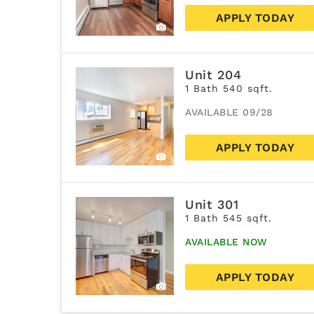
APPLY TODAY
Unit 204
1 Bath 540 sqft.
AVAILABLE 09/28
APPLY TODAY
Unit 301
1 Bath 545 sqft.
AVAILABLE NOW
APPLY TODAY