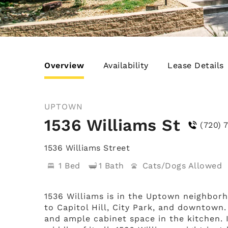
Overview
Availability
Lease Details
UPTOWN
1536 Williams St
(720) 
1536 Williams Street
1 Bed
1 Bath
Cats/Dogs
1536 Williams is in the Uptown neighborh
to Capitol Hill, City Park, and downtown.
and ample cabinet space in the kitchen. 