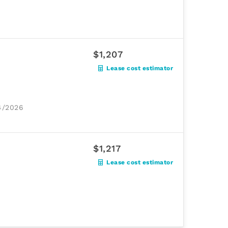
$1,207
Lease cost estimator
24/2026
$1,217
Lease cost estimator