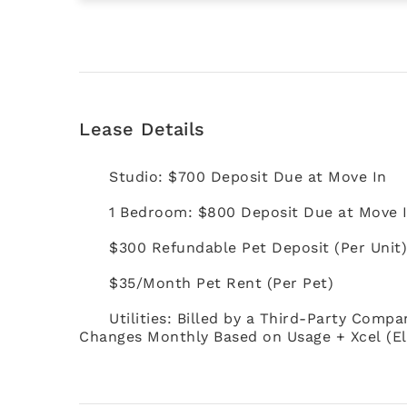
Lease Details
Studio: $700 Deposit Due at Move In
1 Bedroom: $800 Deposit Due at Move 
$300 Refundable Pet Deposit (Per Unit
$35/Month Pet Rent (Per Pet)
Utilities: Billed by a Third-Party Compa
Changes Monthly Based on Usage + Xcel (El