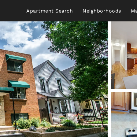
Apartment Search
Neighborhoods
Ma