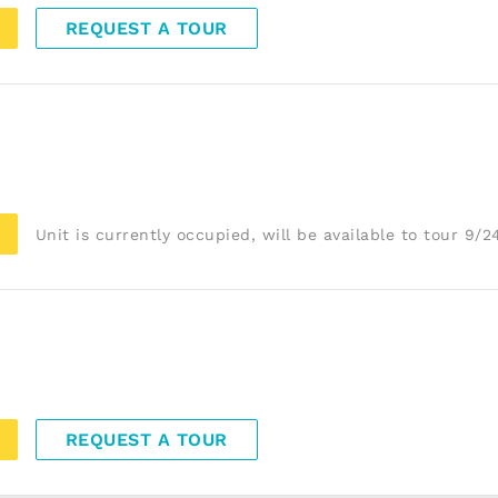
REQUEST A TOUR
Unit is currently occupied, will be available to tour 9/
REQUEST A TOUR