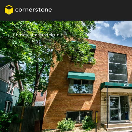
Photos of a model unit