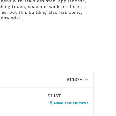
tchens with stainless steel appliances*,
shing touch, spacious walk-in closets,
s, but this building also has plenty
nity Wi-Fi.
$1,137+
$1,137
Lease cost estimator