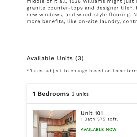
middle of it all, 1536 Williams might just
granite counter-tops and designer tile*,
new windows, and wood-style flooring. No
more benefits, like on-site laundry, con
Available Units (3)
*Rates subject to change based on lease ter
1 Bedrooms
3 units
Unit 101
1 Bath 575 sqft.
AVAILABLE NOW