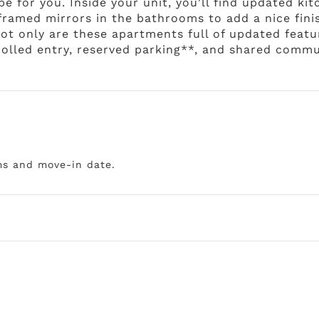
 be for you. Inside your unit, you'll find updated ki
 framed mirrors in the bathrooms to add a nice fini
t only are these apartments full of updated feature
trolled entry, reserved parking**, and shared commu
ms and move-in date.