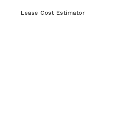
Lease Cost Estimator