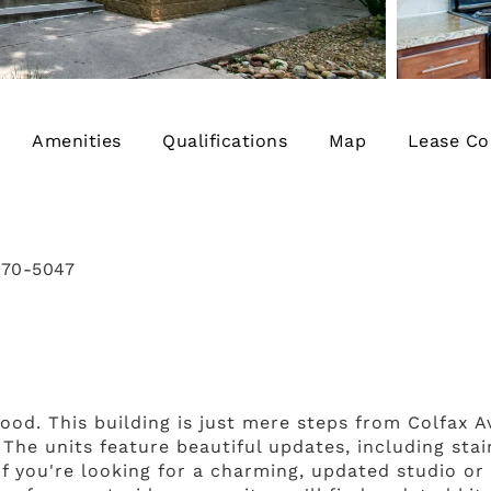
Amenities
Qualifications
Map
Lease Co
770-5047
ood. This building is just mere steps from Colfax 
 The units feature beautiful updates, including sta
If you're looking for a charming, updated studio o