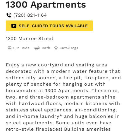
1300 Apartments
(720) 821-1164
SELF-GUIDED TOURS AVAILABLE
1300 Monroe Street
1, 2 Beds
1 Bath
Cats/Dogs
Enjoy a new courtyard and seating area
decorated with a modern water feature that
softens city sounds, a fire pit, fire place, and
plenty of benches for hanging out with
housemates at 1300 Apartments. These one,
two, and three-bedroom apartments shine
with hardwood floors, modern kitchens with
stainless steel appliances, air-conditioning,
and in-home laundry* and huge balconies in
select apartments. Some units even have
retro-style fireplaces! Building amenities