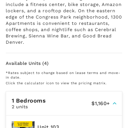
include a fitness center, bike storage, Amazon
lockers, and a rooftop deck. On the eastern
edge of the Congress Park neighborhood, 1300
Apartments is convenient to restaurants,
coffee shops, and nightlife such as Cerebral
Brewing, Sienna Wine Bar, and Good Bread
Denver.
Available Units (4)
*Rates subject to change based on lease terms and move-
in date.
Click the calculator icon to view the pricing matrix.
1 Bedrooms
$1,160+
2 units
Unit 103