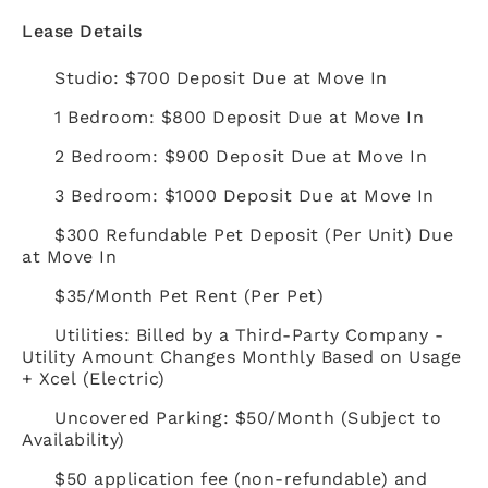
Lease Details
Studio: $700 Deposit Due at Move In
1 Bedroom: $800 Deposit Due at Move In
2 Bedroom: $900 Deposit Due at Move In
3 Bedroom: $1000 Deposit Due at Move In
$300 Refundable Pet Deposit (Per Unit) Due
at Move In
$35/Month Pet Rent (Per Pet)
Utilities: Billed by a Third-Party Company -
Utility Amount Changes Monthly Based on Usage
+ Xcel (Electric)
Uncovered Parking: $50/Month (Subject to
Availability)
$50 application fee (non-refundable) and