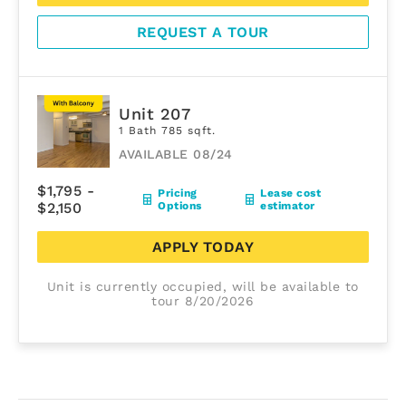
REQUEST A TOUR
Unit 207
1 Bath 785 sqft.
AVAILABLE 08/24
$1,795 -
Pricing
Lease cost
$2,150
Options
estimator
APPLY TODAY
Unit is currently occupied, will be available to
tour 8/20/2026