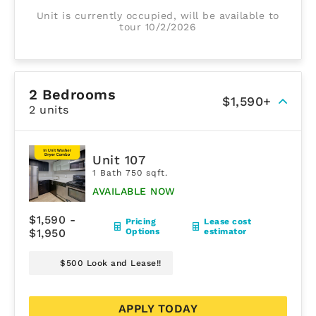
Unit is currently occupied, will be available to
tour 10/2/2026
2 Bedrooms
$1,590+
2 units
Unit 107
1 Bath 750 sqft.
AVAILABLE NOW
$1,590 -
Pricing
Lease cost
$1,950
Options
estimator
$500 Look and Lease!!
APPLY TODAY