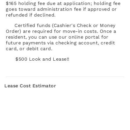
$165 holding fee due at application; holding fee
goes toward administration fee if approved or
refunded if declined.
Certified funds (Cashier's Check or Money
Order) are required for move-in costs. Once a
resident, you can use our online portal for
future payments via checking account, credit
card, or debit card.
$500 Look and Lease!!
Lease Cost Estimator