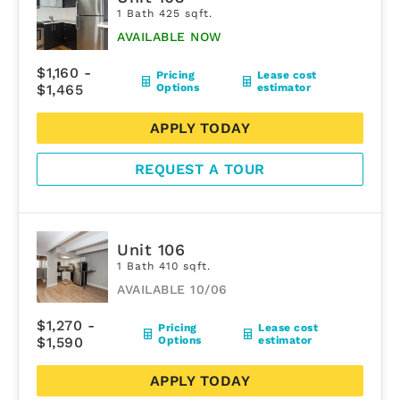
1 Bath 425 sqft.
AVAILABLE NOW
$1,160 -
Pricing
Lease cost
$1,465
Options
estimator
APPLY TODAY
REQUEST A TOUR
Unit 106
1 Bath 410 sqft.
AVAILABLE 10/06
$1,270 -
Pricing
Lease cost
$1,590
Options
estimator
APPLY TODAY