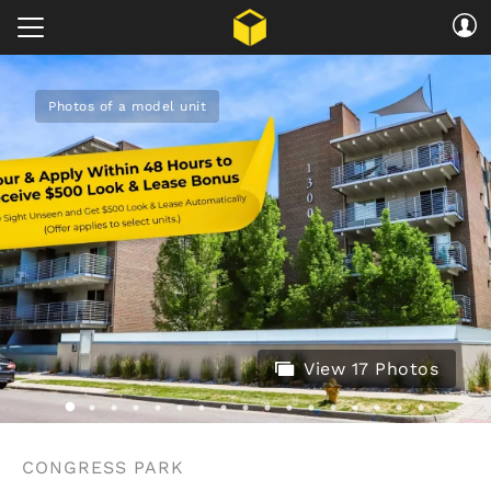
Photos of a model unit
View 17 Photos
CONGRESS PARK