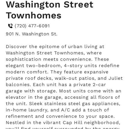
Washington Street
Townhomes
(720) 477-6091
901 N. Washington St.
Discover the epitome of urban living at
Washington Street Townhomes, where
sophistication meets convenience. These
elegant two-bedroom, 4-story units redefine
modern comfort. They feature expansive
private roof decks, walk-out patios, and Juliet
balconies. Each unit has a private 2-car
garage with storage. Most units come with an
elevator in the garage, accessing all floors of
the unit. Sleek stainless steel gas appliances,
in-home laundry, and A/C add a touch of
refinement and convenience to your space.
Nestled in the vibrant Cap Hill neighborhood,
you'll find yourself surrounded by the energy