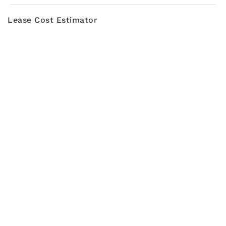
Lease Cost Estimator