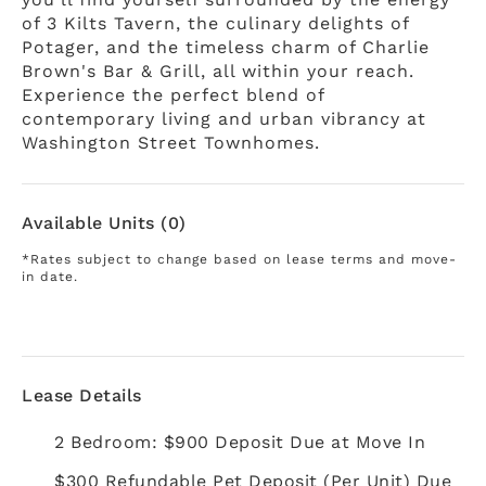
of 3 Kilts Tavern, the culinary delights of
Potager, and the timeless charm of Charlie
Brown's Bar & Grill, all within your reach.
Experience the perfect blend of
contemporary living and urban vibrancy at
Washington Street Townhomes.
Available Units (0)
*Rates subject to change based on lease terms and move-
in date.
Lease Details
2 Bedroom: $900 Deposit Due at Move In
$300 Refundable Pet Deposit (Per Unit) Due