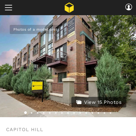
Photos of a model unit
View 15 Photos
CAPITOL HILL