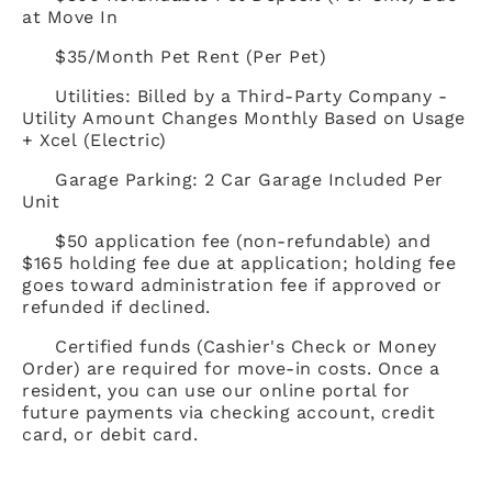
at Move In
$35/Month Pet Rent (Per Pet)
Utilities: Billed by a Third-Party Company -
Utility Amount Changes Monthly Based on Usage
+ Xcel (Electric)
Garage Parking: 2 Car Garage Included Per
Unit
$50 application fee (non-refundable) and
$165 holding fee due at application; holding fee
goes toward administration fee if approved or
refunded if declined.
Certified funds (Cashier's Check or Money
Order) are required for move-in costs. Once a
resident, you can use our online portal for
future payments via checking account, credit
card, or debit card.