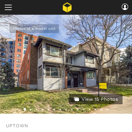
Photos of a model unit
View 15 Photos
UPTOWN