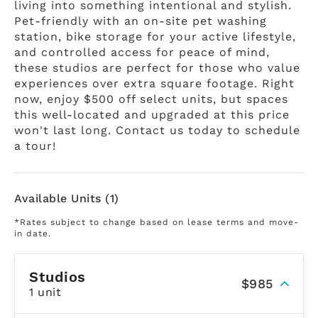
living into something intentional and stylish.
Pet-friendly with an on-site pet washing
station, bike storage for your active lifestyle,
and controlled access for peace of mind,
these studios are perfect for those who value
experiences over extra square footage. Right
now, enjoy $500 off select units, but spaces
this well-located and upgraded at this price
won't last long. Contact us today to schedule
a tour!
Available Units (1)
*Rates subject to change based on lease terms and move-
in date.
Studios
$985
1 unit