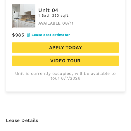
Unit 04
1 Bath 350 sqft.
AVAILABLE 08/11
$985
Lease cost estimator
APPLY TODAY
VIDEO TOUR
Unit is currently occupied, will be available to
tour 8/7/2026
Lease Details