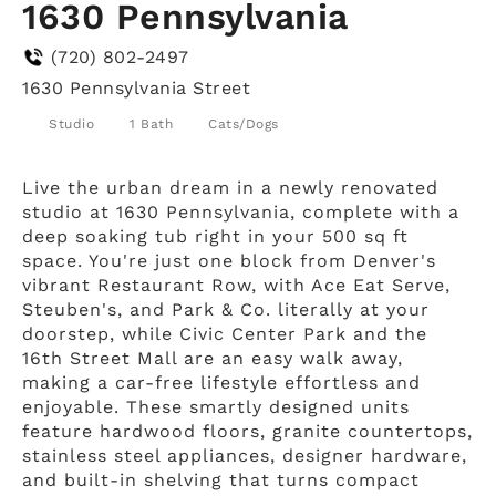
1630 Pennsylvania
(720) 802-2497
1630 Pennsylvania Street
Studio
1 Bath
Cats/Dogs
Live the urban dream in a newly renovated
studio at 1630 Pennsylvania, complete with a
deep soaking tub right in your 500 sq ft
space. You're just one block from Denver's
vibrant Restaurant Row, with Ace Eat Serve,
Steuben's, and Park & Co. literally at your
doorstep, while Civic Center Park and the
16th Street Mall are an easy walk away,
making a car-free lifestyle effortless and
enjoyable. These smartly designed units
feature hardwood floors, granite countertops,
stainless steel appliances, designer hardware,
and built-in shelving that turns compact