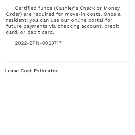
Certified funds (Cashier's Check or Money
Order) are required for move-in costs. Once a
resident, you can use our online portal for
future payments via checking account, credit
card, or debit card.
2022-BFN-0023717
Lease Cost Estimator