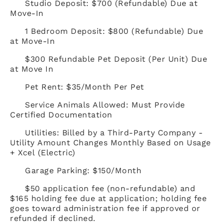
Studio Deposit: $700 (Refundable) Due at
Move-In
1 Bedroom Deposit: $800 (Refundable) Due
at Move-In
$300 Refundable Pet Deposit (Per Unit) Due
at Move In
Pet Rent: $35/Month Per Pet
Service Animals Allowed: Must Provide
Certified Documentation
Utilities: Billed by a Third-Party Company -
Utility Amount Changes Monthly Based on Usage
+ Xcel (Electric)
Garage Parking: $150/Month
$50 application fee (non-refundable) and
$165 holding fee due at application; holding fee
goes toward administration fee if approved or
refunded if declined.